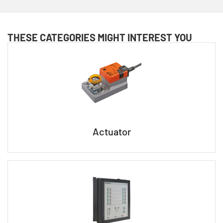
THESE CATEGORIES MIGHT INTEREST YOU
Actuator