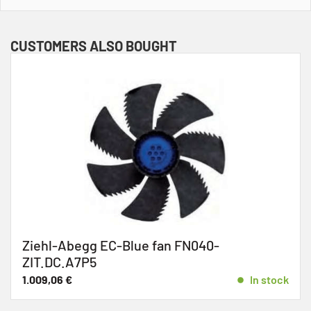
CUSTOMERS ALSO BOUGHT
begg EC-Blue fan FN040-
Ziehl-
.A7P5
733,04
€
€
In stock