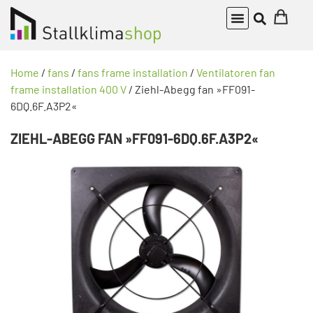
Home
/
fans
/
fans frame installation
/
Ventilatoren fan
frame installation 400 V
/ Ziehl-Abegg fan »FF091-
6DQ.6F.A3P2«
ZIEHL-ABEGG FAN »FF091-6DQ.6F.A3P2«