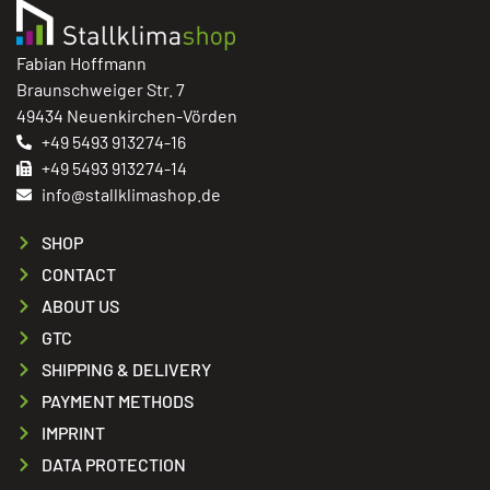
Fabian Hoffmann
Braunschweiger Str. 7
49434 Neuenkirchen-Vörden
+49 5493 913274-16
+49 5493 913274-14
info@stallklimashop.de
SHOP
CONTACT
ABOUT US
GTC
SHIPPING & DELIVERY
PAYMENT METHODS
IMPRINT
DATA PROTECTION