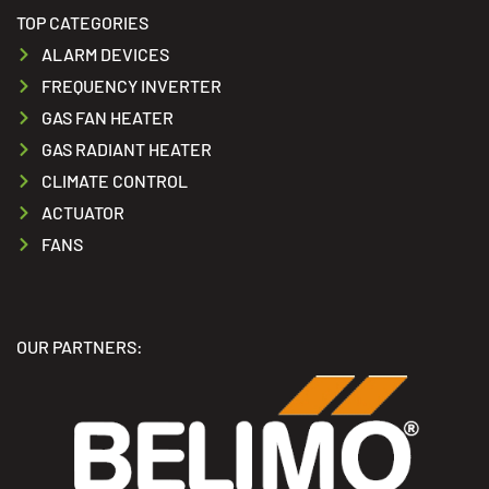
TOP CATEGORIES
ALARM DEVICES
FREQUENCY INVERTER
GAS FAN HEATER
GAS RADIANT HEATER
CLIMATE CONTROL
ACTUATOR
FANS
OUR PARTNERS: