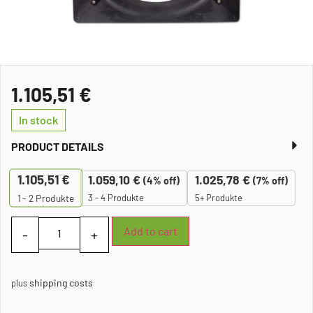
1.105,51
€
In stock
PRODUCT DETAILS
1.105,51
€
1.059,10
€
1.025,78
€
(4% off)
(7% off)
3 - 4 Produkte
5+ Produkte
1 - 2
Produkte
Add to cart
shipping costs
plus