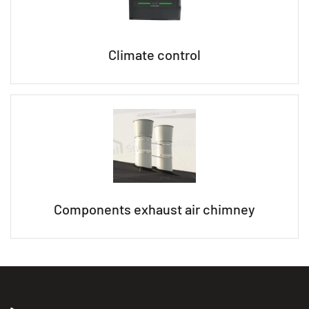
Climate control
Components exhaust air chimney