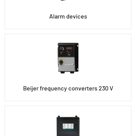
Alarm devices
Beijer frequency converters 230 V