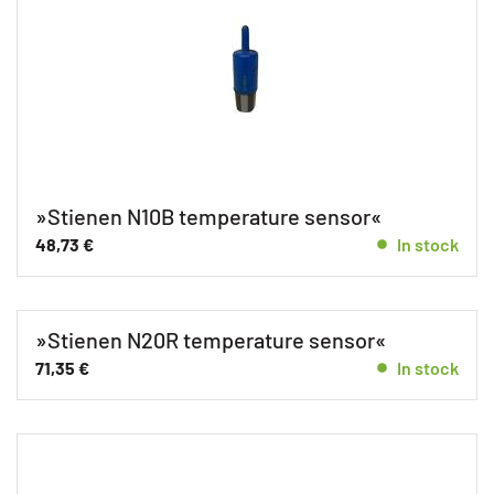
»Stienen N10B temperature sensor«
48,73
€
In stock
»Stienen N20R temperature sensor«
71,35
€
In stock