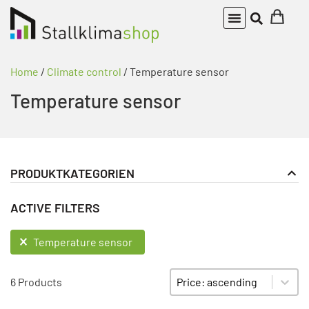
Home
/
Climate control
/ Temperature sensor
Temperature sensor
PRODUKTKATEGORIEN
Climate control
PRODUKT KATEGORIE FILTER
ACTIVE FILTERS
Temperature sensor
ACTIVE FILTERS
Temperature sensor
Sort content
SORTIEREN
6 Products