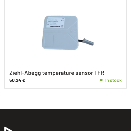
Ziehl-Abegg temperature sensor TFR
50,24
€
In stock