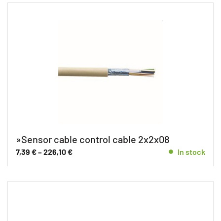
»Sensor cable control cable 2x2x08
7,39
€
–
226,10
€
In stock