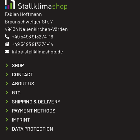
Fabian Hoffmann
Braunschweiger Str. 7
49434 Neuenkirchen-Vörden
+49 5493 913274-16
+49 5493 913274-14
info@stallklimashop.de
SHOP
CONTACT
ABOUT US
GTC
SHIPPING & DELIVERY
PAYMENT METHODS
IMPRINT
DATA PROTECTION