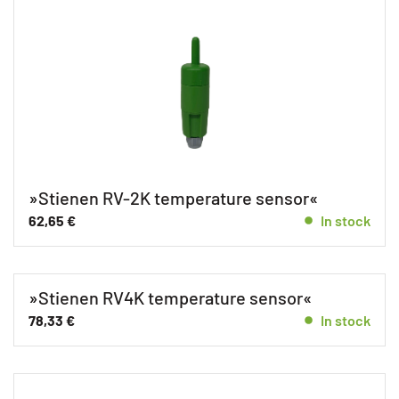
»Stienen RV-2K temperature sensor«
62,65
€
In stock
»Stienen RV4K temperature sensor«
78,33
€
In stock