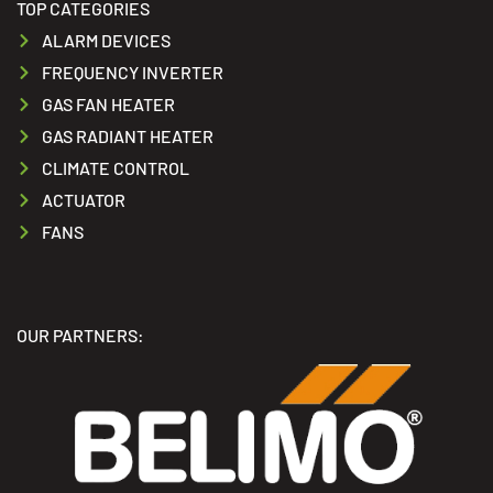
TOP CATEGORIES
ALARM DEVICES
FREQUENCY INVERTER
GAS FAN HEATER
GAS RADIANT HEATER
CLIMATE CONTROL
ACTUATOR
FANS
OUR PARTNERS: