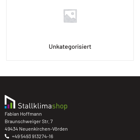
Unkategorisiert
Fabian Hoffmann
Braunschweiger Str. 7
49434 Neuenkirchen-Vörden
+49 5493 913274-16