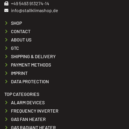
+49 5493 913274-14
info@stallklimashop.de
SHOP
CONTACT
ABOUT US
GTC
SHIPPING & DELIVERY
PAYMENT METHODS
IMPRINT
DATA PROTECTION
TOP CATEGORIES
ALARM DEVICES
FREQUENCY INVERTER
GAS FAN HEATER
GAS RADIANT HEATER