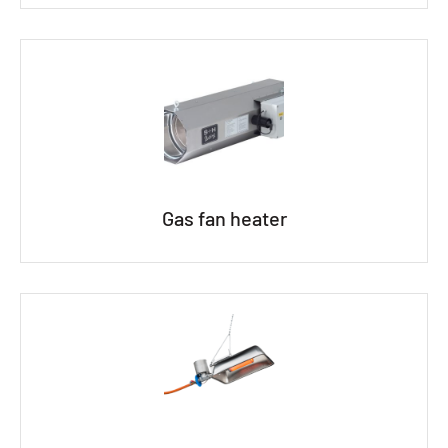
Gas fan heater