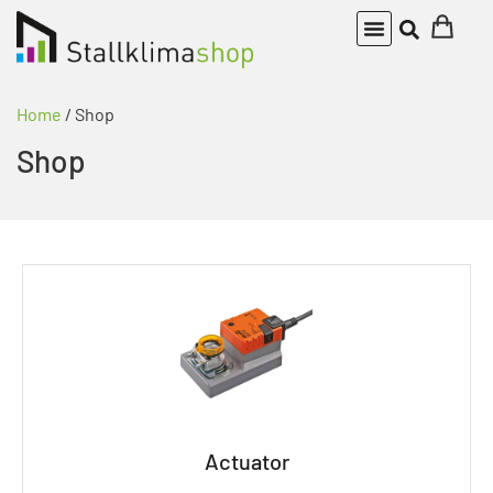
Home
/ Shop
Shop
Actuator