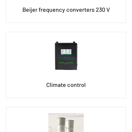
Beijer frequency converters 230 V
Climate control