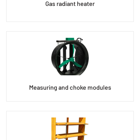
Gas radiant heater
Measuring and choke modules