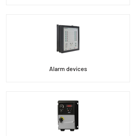
Alarm devices