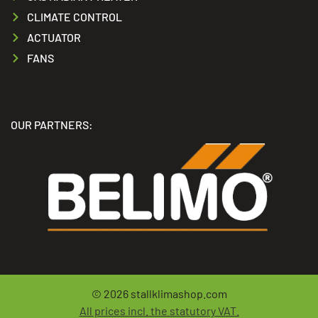
CLIMATE CONTROL
ACTUATOR
FANS
OUR PARTNERS:
© 2026
stallklimashop.com
All prices incl. the statutory VAT.