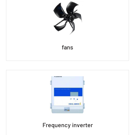
fans
Frequency inverter