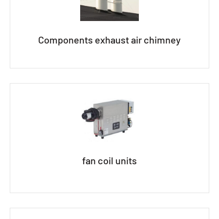
Components exhaust air chimney
fan coil units