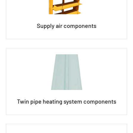
Supply air components
Twin pipe heating system components