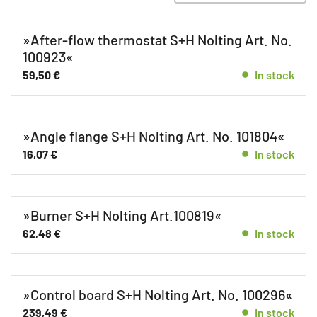
Spare parts GHK 25 E
Spare parts GHK 25 F
»After-flow thermostat S+H Nolting Art. No.
Spare parts GHK 40 E
100923«
59,50
€
Spare parts GHK 40 F
In stock
Spare parts GHK 8 E
Spare parts GHK 8 F
»Angle flange S+H Nolting Art. No. 101804«
GHK-EZ
16,07
€
In stock
Gas fan heater
Unkategorisiert
»Burner S+H Nolting Art.100819«
62,48
€
In stock
»Control board S+H Nolting Art. No. 100296«
239,49
€
In stock