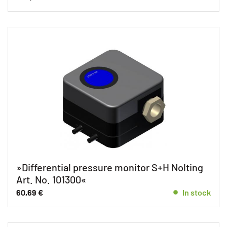
»Differential pressure monitor S+H Nolting
Art. No. 101300«
60,69
€
In stock