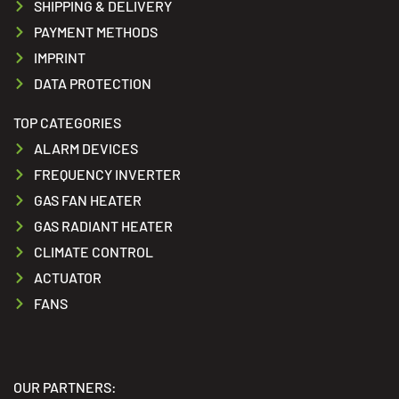
SHIPPING & DELIVERY
PAYMENT METHODS
IMPRINT
DATA PROTECTION
TOP CATEGORIES
ALARM DEVICES
FREQUENCY INVERTER
GAS FAN HEATER
GAS RADIANT HEATER
CLIMATE CONTROL
ACTUATOR
FANS
OUR PARTNERS: