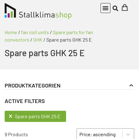
Home
/
fan coil units
/
Spare parts for fan
convectors
/
GHK
/ Spare parts GHK 25 E
Spare parts GHK 25 E
PRODUKTKATEGORIEN
fan coil units
PRODUKT KATEGORIE FILTER
ACTIVE FILTERS
Spare parts for fan convectors
GHK
ACTIVE FILTERS
Spare parts GHK 25 E
Spare parts GHK 15 E
Sort content
SORTIEREN
Spare parts GHK 15 F
9 Products