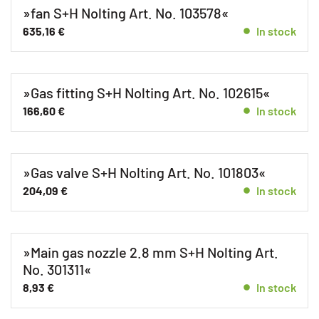
»fan S+H Nolting Art. No. 103578«
635,16
€
In stock
»Gas fitting S+H Nolting Art. No. 102615«
166,60
€
In stock
»Gas valve S+H Nolting Art. No. 101803«
204,09
€
In stock
»Main gas nozzle 2.8 mm S+H Nolting Art.
No. 301311«
8,93
€
In stock