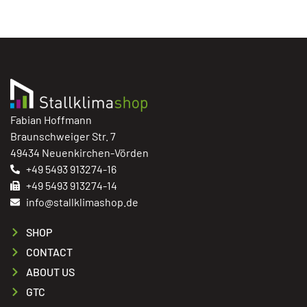
Fabian Hoffmann
Braunschweiger Str. 7
49434 Neuenkirchen-Vörden
+49 5493 913274-16
+49 5493 913274-14
info@stallklimashop.de
SHOP
CONTACT
ABOUT US
GTC