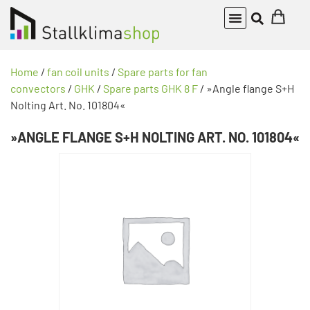
Home
/
fan coil units
/
Spare parts for fan
convectors
/
GHK
/
Spare parts GHK 8 F
/ »Angle flange S+H
Nolting Art. No. 101804«
»ANGLE FLANGE S+H NOLTING ART. NO. 101804«