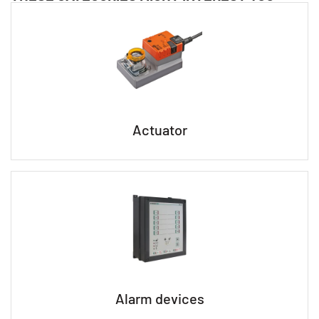
Actuator
Alarm devices