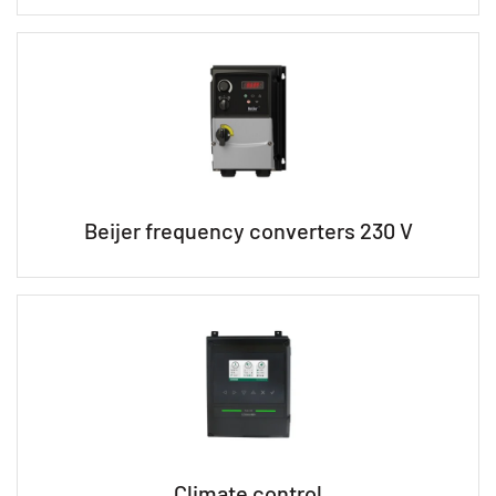
Beijer frequency converters 230 V
Climate control