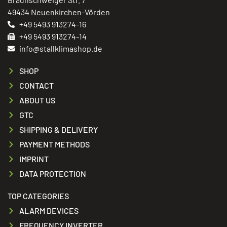
49434 Neuenkirchen-Vörden
+49 5493 913274-16
+49 5493 913274-14
info@stallklimashop.de
SHOP
CONTACT
ABOUT US
GTC
SHIPPING & DELIVERY
PAYMENT METHODS
IMPRINT
DATA PROTECTION
TOP CATEGORIES
ALARM DEVICES
FREQUENCY INVERTER