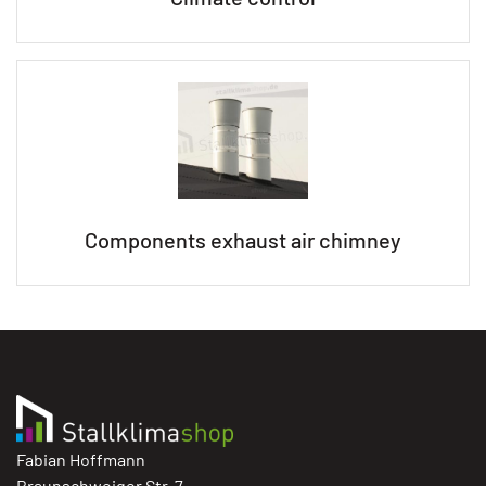
Components exhaust air chimney
Fabian Hoffmann
Braunschweiger Str. 7