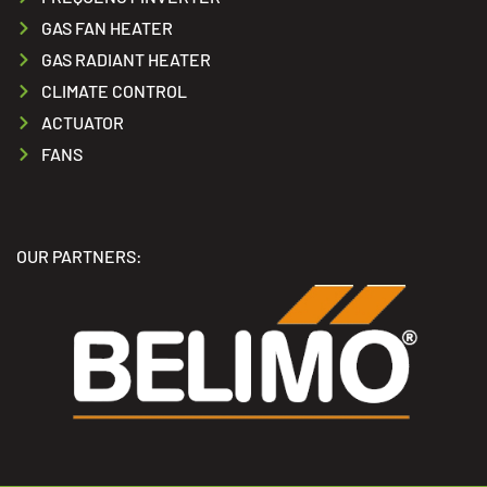
GAS FAN HEATER
GAS RADIANT HEATER
CLIMATE CONTROL
ACTUATOR
FANS
OUR PARTNERS: