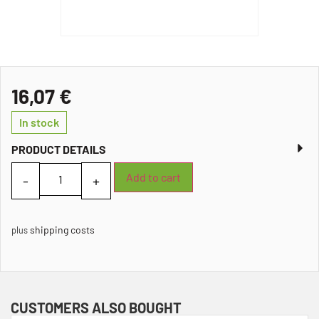
16,07
€
In stock
PRODUCT DETAILS
Add to cart
shipping costs
plus
CUSTOMERS ALSO BOUGHT