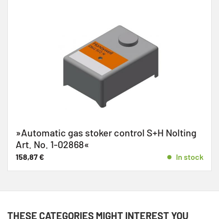
»Automatic gas stoker control S+H Nolting
Art. No. 1-02868«
158,87
€
In stock
THESE CATEGORIES MIGHT INTEREST YOU