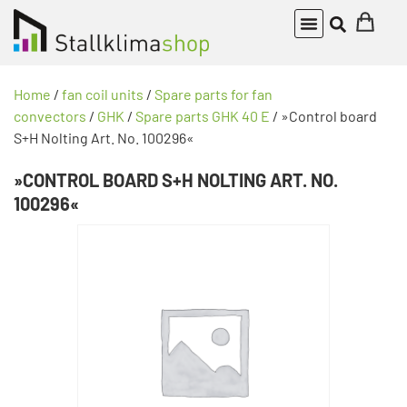
Home
/
fan coil units
/
Spare parts for fan
convectors
/
GHK
/
Spare parts GHK 40 E
/ »Control board
S+H Nolting Art. No. 100296«
»CONTROL BOARD S+H NOLTING ART. NO.
100296«