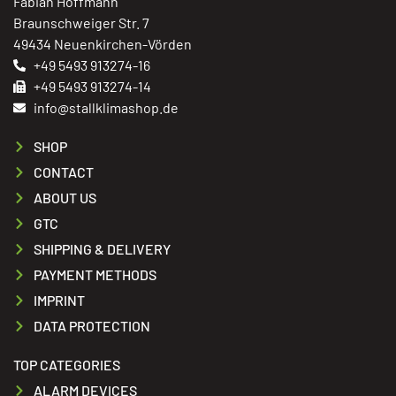
Fabian Hoffmann
Braunschweiger Str. 7
49434 Neuenkirchen-Vörden
+49 5493 913274-16
+49 5493 913274-14
info@stallklimashop.de
SHOP
CONTACT
ABOUT US
GTC
SHIPPING & DELIVERY
PAYMENT METHODS
IMPRINT
DATA PROTECTION
TOP CATEGORIES
ALARM DEVICES