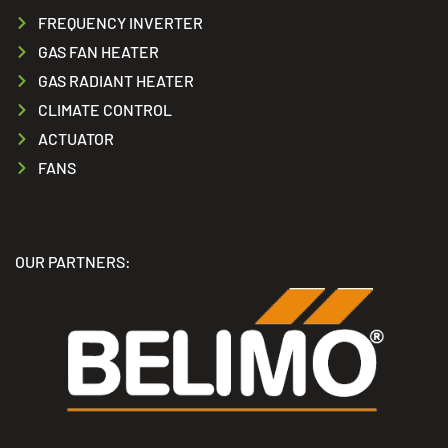
FREQUENCY INVERTER
GAS FAN HEATER
GAS RADIANT HEATER
CLIMATE CONTROL
ACTUATOR
FANS
OUR PARTNERS: