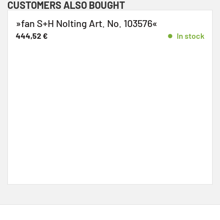
CUSTOMERS ALSO BOUGHT
»fan S+H Nolting Art. No. 103576«
444,52
€
In stock