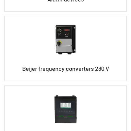
Beijer frequency converters 230 V