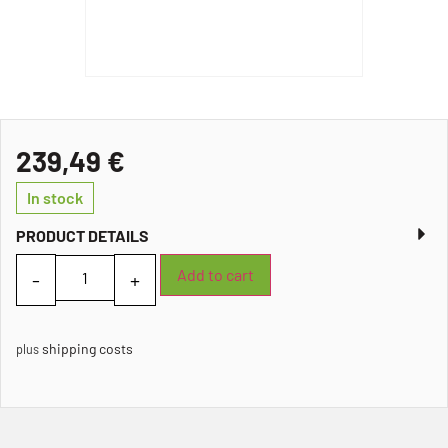
239,49
€
In stock
PRODUCT DETAILS
Add to cart
shipping costs
plus