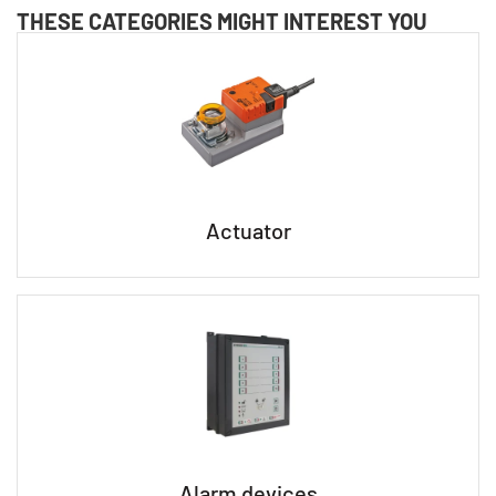
THESE CATEGORIES MIGHT INTEREST YOU
Actuator
Alarm devices