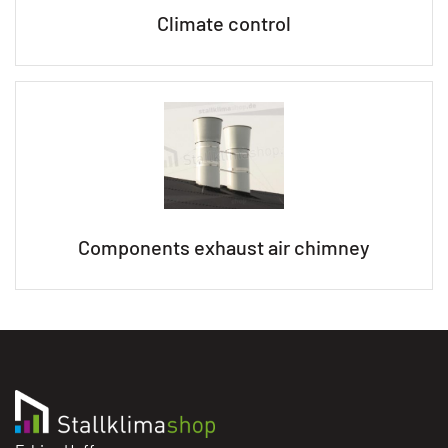
Climate control
Components exhaust air chimney