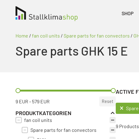
SHOP
Home
/
fan coil units
/
Spare parts for fan convectors
/
G
Spare parts GHK 15 E
PREIS FILTER
ACTIVE F
9 EUR - 579 EUR
Reset
ACTIVE F
Spare
PRODUKTKATEGORIEN
fan coil units
PRODUKT KATEGORIE FILTER
9 Products
Spare parts for fan convectors