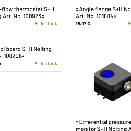
-flow thermostat S+H
»Angle flange S+H No
g Art. No. 100923«
Art. No. 101804«
In stock
16,07
€
ol board S+H Nolting
o. 100296«
€
In stock
»Differential pressur
monitor S+H Nolting A