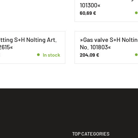
101300«
60,69
€
itting S+H Nolting Art.
»Gas valve S+H Noltin
2615«
No. 101803«
€
In stock
204,09
€
TOP CATEGORIES