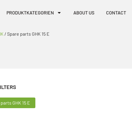
PRODUKTKATEGORIEN
ABOUT US
CONTACT
HK
/ Spare parts GHK 15 E
ILTERS
ILTERS
 parts GHK 15 E