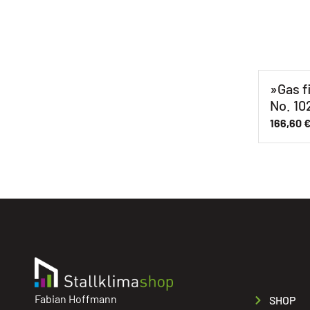
»Gas f
No. 10
166,60
Fabian Hoffmann
SHOP