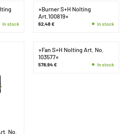
lting
»Burner S+H Nolting
Art.100819«
In stock
62,48
€
In stock
»Fan S+H Nolting Art. No.
103577«
578,94
€
In stock
e
rt. No.