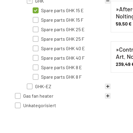
GHK
»After
Spare parts GHK 15 E
Noltin
Spare parts GHK 15 F
59,50
€
Spare parts GHK 25 E
Spare parts GHK 25 F
Spare parts GHK 40 E
»Contr
Art. N
Spare parts GHK 40 F
239,49
Spare parts GHK 8 E
Spare parts GHK 8 F
GHK-EZ
Gas fan heater
Unkategorisiert