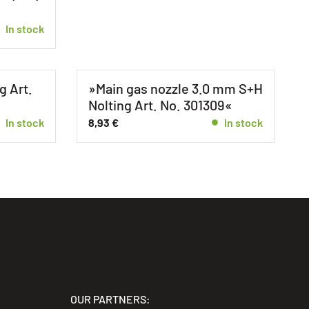
In stock
g Art.
»Main gas nozzle 3.0 mm S+H
Nolting Art. No. 301309«
In stock
8,93
€
In stock
OUR PARTNERS: