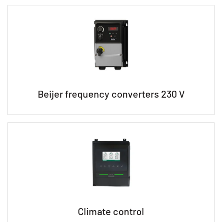
Beijer frequency converters 230 V
Climate control