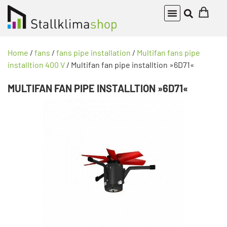
Home
/
fans
/
fans pipe installation
/
Multifan fans pipe
installtion 400 V
/ Multifan fan pipe installtion »6D71«
MULTIFAN FAN PIPE INSTALLTION »6D71«