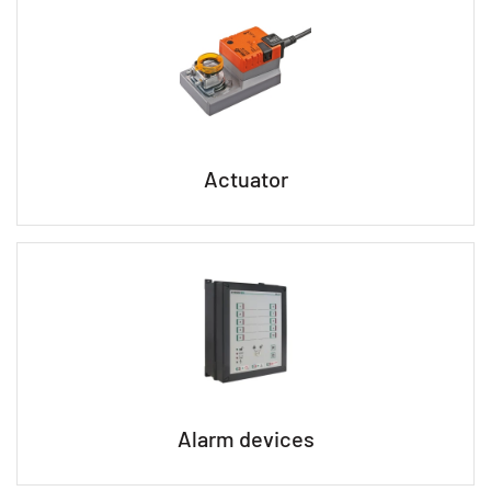
Actuator
Alarm devices