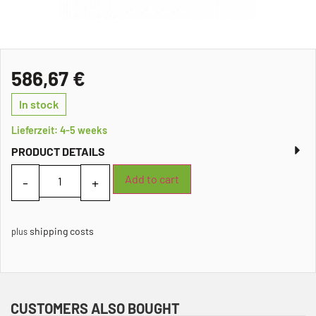
586,67
€
In stock
Lieferzeit: 4-5 weeks
PRODUCT DETAILS
Add to cart
shipping costs
plus
CUSTOMERS ALSO BOUGHT