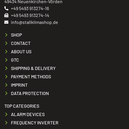
49434 Neuenkirchen-Vörden
+49 5493 913274-16
+49 5493 913274-14
info@stallklimashop.de
SHOP
CONTACT
ABOUT US
GTC
SHIPPING & DELIVERY
PAYMENT METHODS
IMPRINT
DATA PROTECTION
TOP CATEGORIES
ALARM DEVICES
FREQUENCY INVERTER