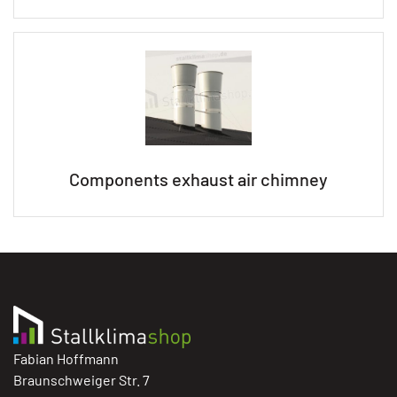
Components exhaust air chimney
Fabian Hoffmann
Braunschweiger Str. 7