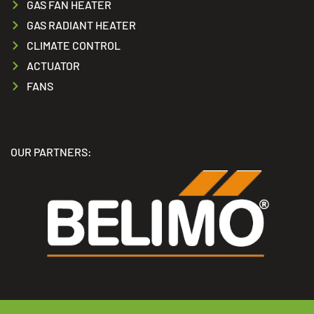
GAS FAN HEATER
GAS RADIANT HEATER
CLIMATE CONTROL
ACTUATOR
FANS
OUR PARTNERS: