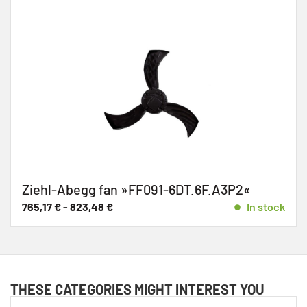
Ziehl-Abegg fan »FF091-6DT.6F.A3P2«
765,17
€
-
823,48
€
In stock
THESE CATEGORIES MIGHT INTEREST YOU