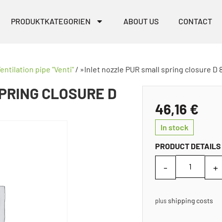
PRODUKTKATEGORIEN
ABOUT US
CONTACT
entilation pipe "Venti"
/ »Inlet nozzle PUR small spring closure D 
PRING CLOSURE D
46,16
€
In stock
PRODUCT DETAILS
shipping costs
plus