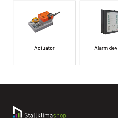
Actuator
Alarm dev