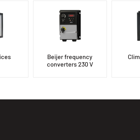
ices
Beijer frequency
Clim
converters 230 V