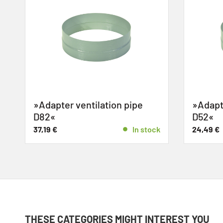
»Adapter ventilation pipe
»Adapte
D82«
D52«
37,19
€
In stock
24,49
€
THESE CATEGORIES MIGHT INTEREST YOU