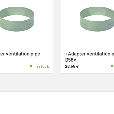
r ventilation pipe
»Adapter ventilation p
D58«
In stock
28,55
€