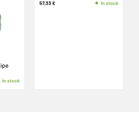
57,33
€
In stock
ipe
»
E
In stock
4