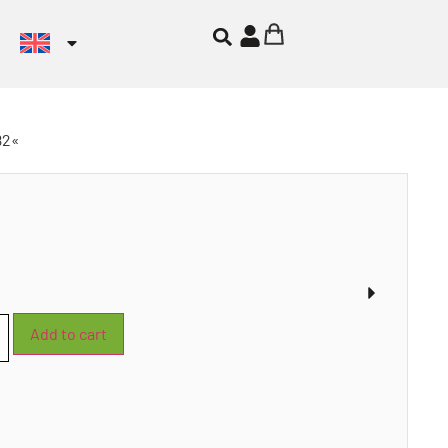
82«
Add to cart