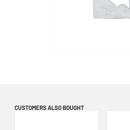
CUSTOMERS ALSO BOUGHT