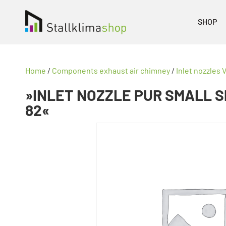
SHOP
Home
/
Components exhaust air chimney
/
Inlet nozzles V
»INLET NOZZLE PUR SMALL S
82«