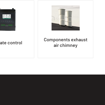
Components exhaust
ate control
air chimney