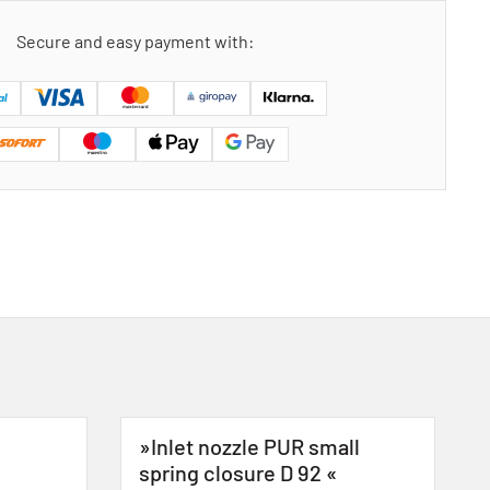
Secure and easy payment with:
»Inlet nozzle PUR small
spring closure D 92 «