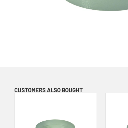
CUSTOMERS ALSO BOUGHT