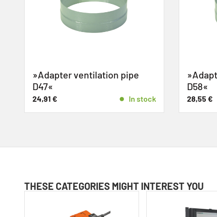
»Adapter ventilation pipe
»Adapte
D47«
D58«
k
24,91
€
In stock
28,55
€
THESE CATEGORIES MIGHT INTEREST YOU