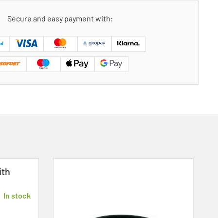
Secure and easy payment with:
ith
In stock