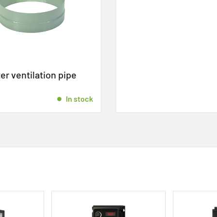
r ventilation pipe
In stock