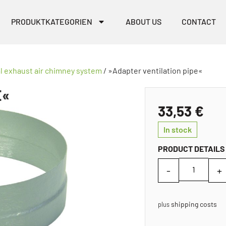
PRODUKTKATEGORIEN
ABOUT US
CONTACT
al exhaust air chimney system
/ »Adapter ventilation pipe«
E«
33,53
€
In stock
PRODUCT DETAILS
shipping costs
plus