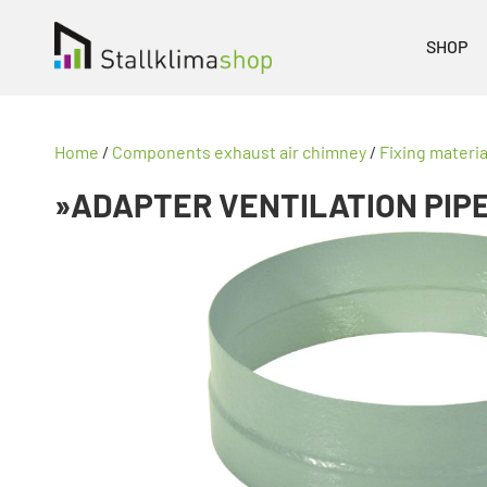
SHOP
Home
/
Components exhaust air chimney
/
Fixing materi
»ADAPTER VENTILATION PIP