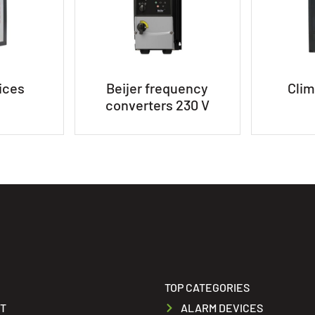
ices
Beijer frequency
Clim
converters 230 V
TOP CATEGORIES
T
ALARM DEVICES