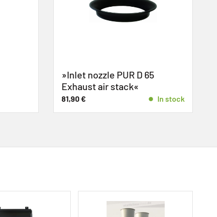
»Inlet nozzle PUR D 65
Exhaust air stack«
81,90
€
In stock