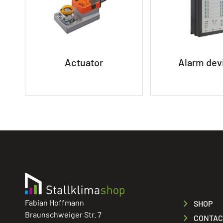
Actuator
Alarm dev
Fabian Hoffmann
SHOP
Braunschweiger Str. 7
CONTAC