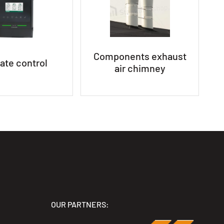
Components exhaust
ate control
air chimney
OUR PARTNERS: