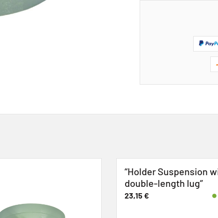
“Holder Suspension w
double-length lug”
23,15
€