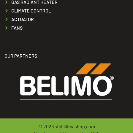
GAS RADIANT HEATER
CLIMATE CONTROL
ACTUATOR
FANS
OUR PARTNERS:
© 2026
stallklimashop.com