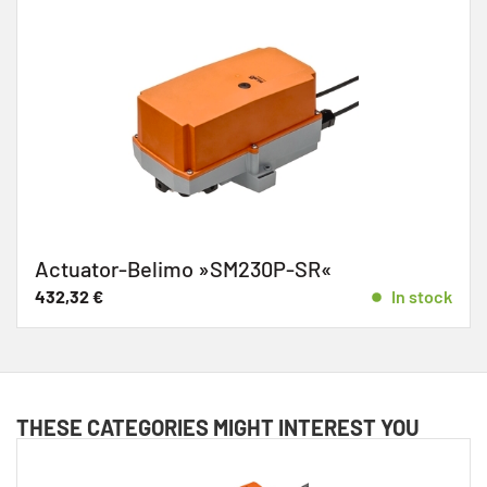
Actuator-Belimo »SM230P-SR«
432,32
€
In stock
THESE CATEGORIES MIGHT INTEREST YOU