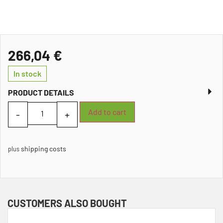
266,04
€
In stock
PRODUCT DETAILS
Add to cart
shipping costs
plus
CUSTOMERS ALSO BOUGHT