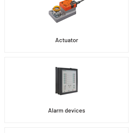
Actuator
Alarm devices