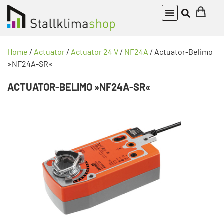
Home
/
Actuator
/
Actuator 24 V
/
NF24A
/ Actuator-Belimo
»NF24A-SR«
ACTUATOR-BELIMO »NF24A-SR«