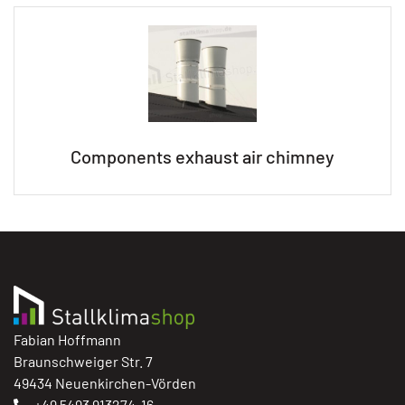
Components exhaust air chimney
Fabian Hoffmann
Braunschweiger Str. 7
49434 Neuenkirchen-Vörden
+49 5493 913274-16