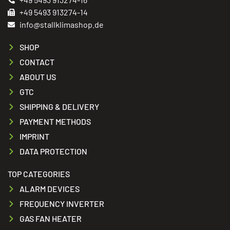
+49 5493 913274-14
info@stallklimashop.de
SHOP
CONTACT
ABOUT US
GTC
SHIPPING & DELIVERY
PAYMENT METHODS
IMPRINT
DATA PROTECTION
TOP CATEGORIES
ALARM DEVICES
FREQUENCY INVERTER
GAS FAN HEATER