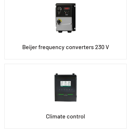
Beijer frequency converters 230 V
Climate control