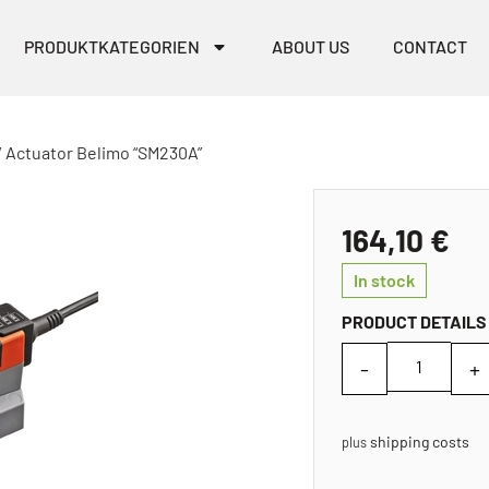
PRODUKTKATEGORIEN
ABOUT US
CONTACT
/ Actuator Belimo “SM230A”
164,10
€
In stock
PRODUCT DETAILS
shipping costs
plus