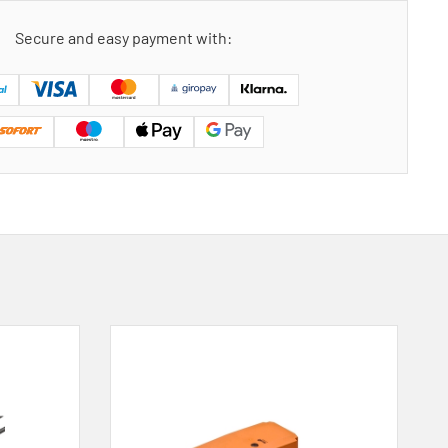
Secure and easy payment with: