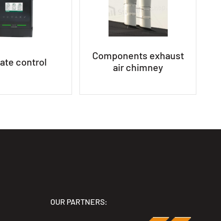
Components exhaust
ate control
air chimney
OUR PARTNERS: