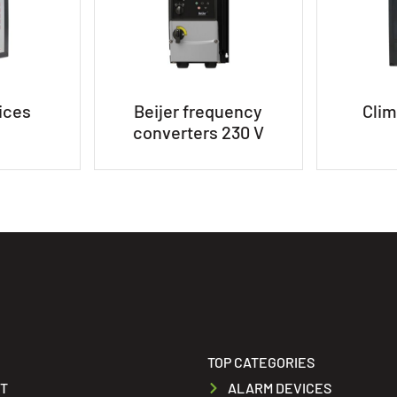
ices
Beijer frequency
Clim
converters 230 V
TOP CATEGORIES
T
ALARM DEVICES