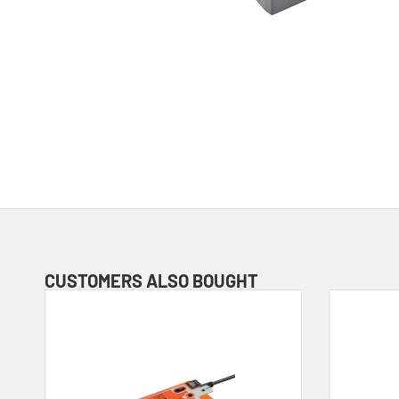
CUSTOMERS ALSO BOUGHT