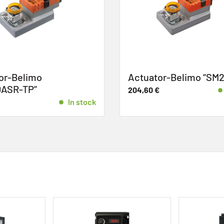
r-Belimo
Actuator-Belimo “SM2
ASR-TP”
204,60
€
In stock