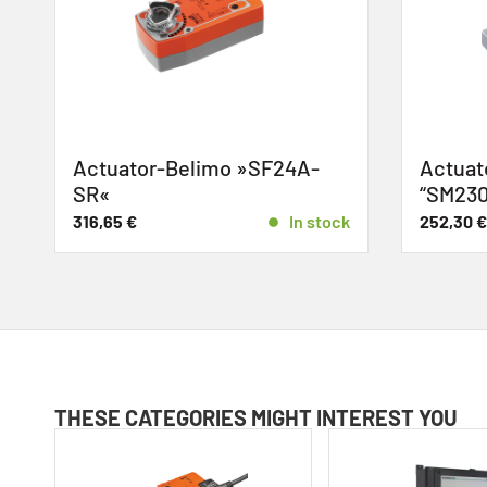
Actuator-Belimo »SF24A-
Actuato
SR«
“SM230
316,65
€
In stock
252,30
€
THESE CATEGORIES MIGHT INTEREST YOU