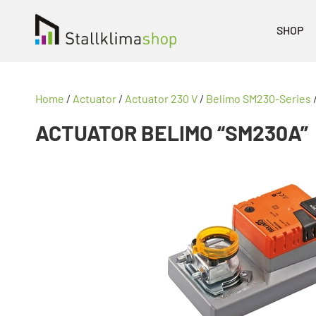
SHOP
Home
/
Actuator
/
Actuator 230 V
/
Belimo SM230-Series
ACTUATOR BELIMO “SM230A”