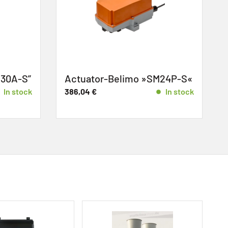
30A-S”
Actuator-Belimo »SM24P-S«
c
In stock
386,04
€
In stock
2