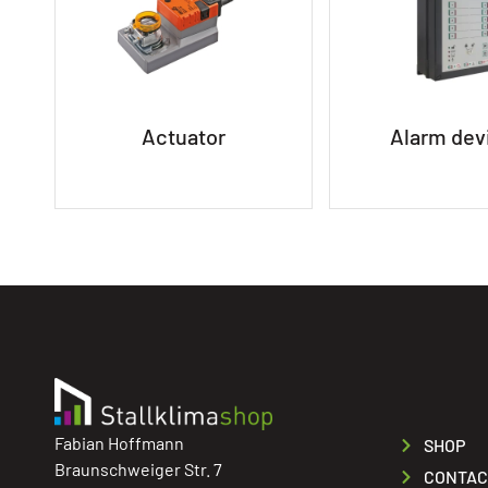
Actuator
Alarm dev
Fabian Hoffmann
SHOP
Braunschweiger Str. 7
CONTAC