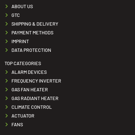
ABOUT US
GTC
SHIPPING & DELIVERY
PAYMENT METHODS
IMPRINT
DATA PROTECTION
TOP CATEGORIES
ALARM DEVICES
FREQUENCY INVERTER
GAS FAN HEATER
GAS RADIANT HEATER
CLIMATE CONTROL
ACTUATOR
FANS