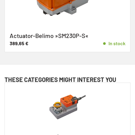
Actuator-Belimo »SM230P-S«
389,65
€
In stock
THESE CATEGORIES MIGHT INTEREST YOU