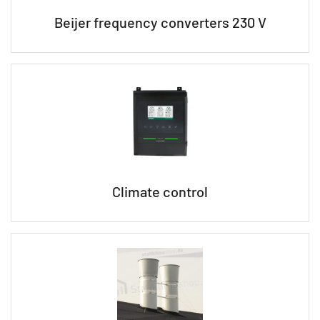
Beijer frequency converters 230 V
Climate control