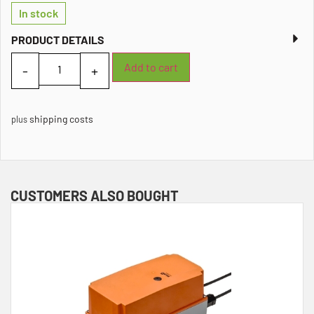
In stock
PRODUCT DETAILS
Add to cart
shipping costs
plus
CUSTOMERS ALSO BOUGHT