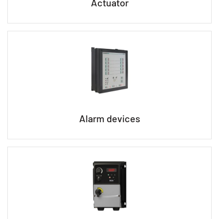
Actuator
Alarm devices