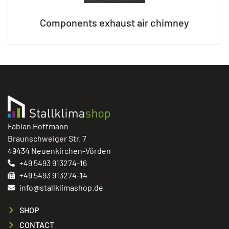
Components exhaust air chimney
Fabian Hoffmann
Braunschweiger Str. 7
49434 Neuenkirchen-Vörden
+49 5493 913274-16
+49 5493 913274-14
info@stallklimashop.de
SHOP
CONTACT