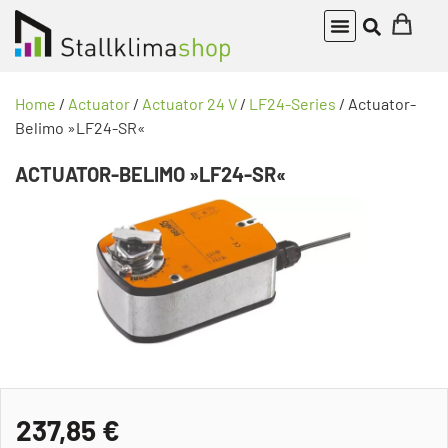
Home
/
Actuator
/
Actuator 24 V
/
LF24-Series
/ Actuator-
Belimo »LF24-SR«
ACTUATOR-BELIMO »LF24-SR«
237,85
€