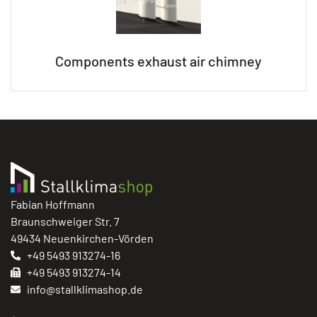
Components exhaust air chimney
Fabian Hoffmann
Braunschweiger Str. 7
49434 Neuenkirchen-Vörden
+49 5493 913274-16
+49 5493 913274-14
info@stallklimashop.de