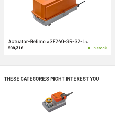
Actuator-Belimo »SF24G-SR-S2-L«
599,31
€
In stock
THESE CATEGORIES MIGHT INTEREST YOU