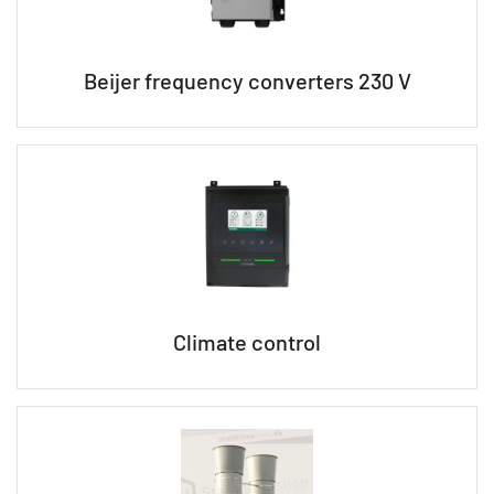
Beijer frequency converters 230 V
Climate control