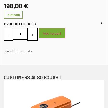
198,08
€
In stock
PRODUCT DETAILS
Add to cart
shipping costs
plus
CUSTOMERS ALSO BOUGHT