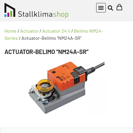
Home
/
Actuator
/
Actuator 24 V
/
Belimo NM24-
Series
/ Actuator-Belimo “NM24A-SR”
ACTUATOR-BELIMO “NM24A-SR”