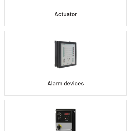
Actuator
Alarm devices