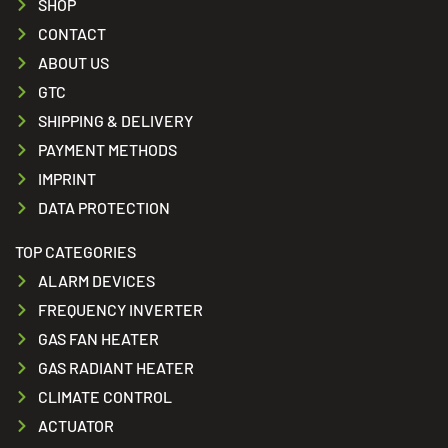
SHOP
CONTACT
ABOUT US
GTC
SHIPPING & DELIVERY
PAYMENT METHODS
IMPRINT
DATA PROTECTION
TOP CATEGORIES
ALARM DEVICES
FREQUENCY INVERTER
GAS FAN HEATER
GAS RADIANT HEATER
CLIMATE CONTROL
ACTUATOR