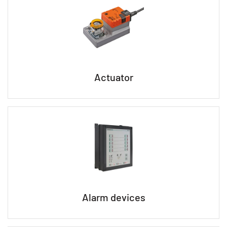
Actuator
Alarm devices