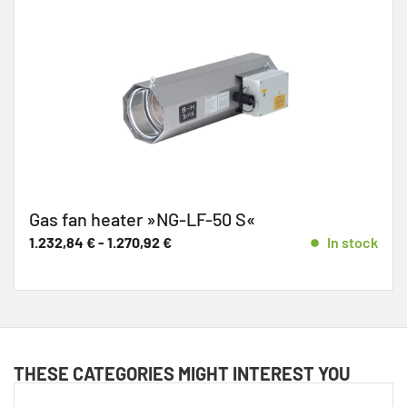
Gas fan heater »NG-LF-50 S«
1.232,84
€
-
1.270,92
€
In stock
THESE CATEGORIES MIGHT INTEREST YOU