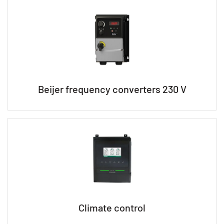
Beijer frequency converters 230 V
Climate control