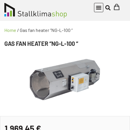
Home
/ Gas fan heater “NG-L-100 “
GAS FAN HEATER “NG-L-100 “
1.969,45
€