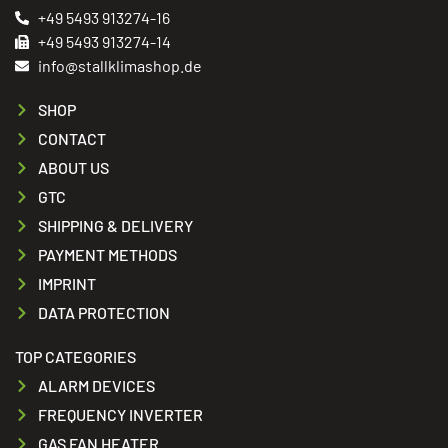
+49 5493 913274-16
+49 5493 913274-14
info@stallklimashop.de
SHOP
CONTACT
ABOUT US
GTC
SHIPPING & DELIVERY
PAYMENT METHODS
IMPRINT
DATA PROTECTION
TOP CATEGORIES
ALARM DEVICES
FREQUENCY INVERTER
GAS FAN HEATER