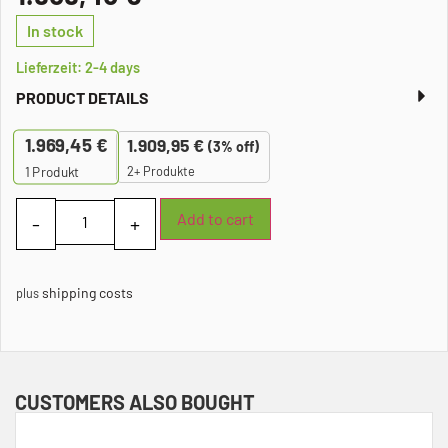
In stock
Lieferzeit: 2-4 days
PRODUCT DETAILS
1.969,45
€
1.909,95
€
(3% off)
2+ Produkte
1
Produkt
Add to cart
shipping costs
plus
CUSTOMERS ALSO BOUGHT