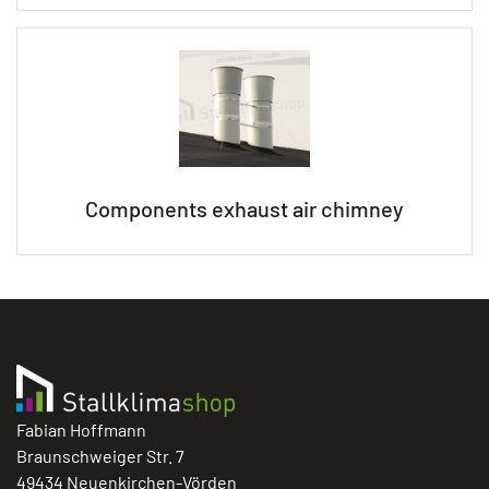
Components exhaust air chimney
Fabian Hoffmann
Braunschweiger Str. 7
49434 Neuenkirchen-Vörden