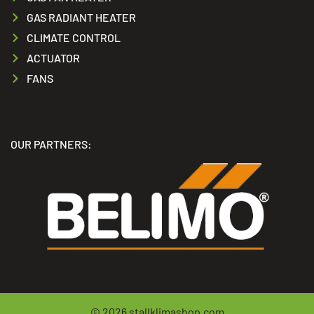
GAS RADIANT HEATER
CLIMATE CONTROL
ACTUATOR
FANS
OUR PARTNERS:
© 2026
stallklimashop.com