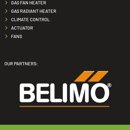
GAS FAN HEATER
GAS RADIANT HEATER
CLIMATE CONTROL
ACTUATOR
FANS
OUR PARTNERS: