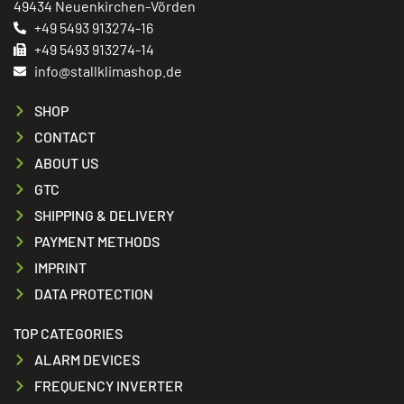
49434 Neuenkirchen-Vörden
+49 5493 913274-16
+49 5493 913274-14
info@stallklimashop.de
SHOP
CONTACT
ABOUT US
GTC
SHIPPING & DELIVERY
PAYMENT METHODS
IMPRINT
DATA PROTECTION
TOP CATEGORIES
ALARM DEVICES
FREQUENCY INVERTER