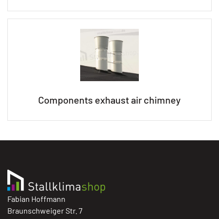
Components exhaust air chimney
Fabian Hoffmann
Braunschweiger Str. 7