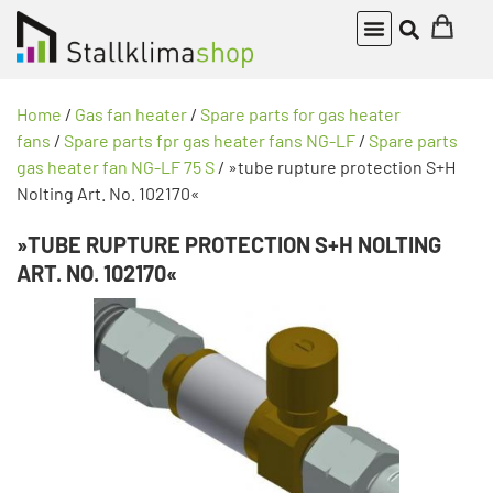
Home
/
Gas fan heater
/
Spare parts for gas heater
fans
/
Spare parts fpr gas heater fans NG-LF
/
Spare parts
gas heater fan NG-LF 75 S
/ »tube rupture protection S+H
Nolting Art. No. 102170«
»TUBE RUPTURE PROTECTION S+H NOLTING
ART. NO. 102170«