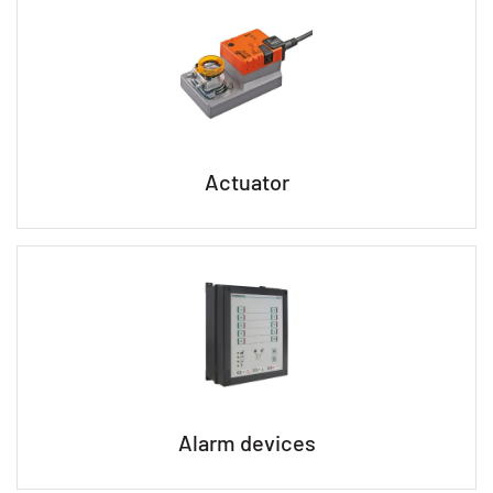
Actuator
Alarm devices