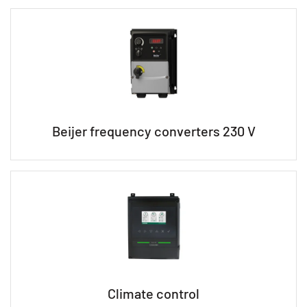
Beijer frequency converters 230 V
Climate control