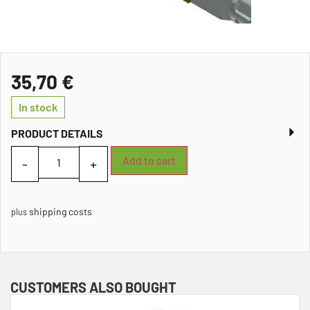
35,70
€
In stock
PRODUCT DETAILS
Add to cart
shipping costs
plus
CUSTOMERS ALSO BOUGHT