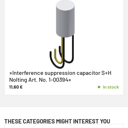
»Interference suppression capacitor S+H
Nolting Art. No. 1-00394«
11,60
€
In stock
THESE CATEGORIES MIGHT INTEREST YOU