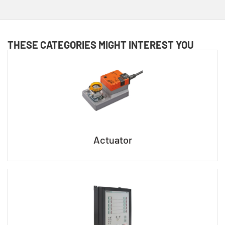
THESE CATEGORIES MIGHT INTEREST YOU
Actuator