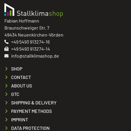
Fabian Hoffmann
Braunschweiger Str. 7
49434 Neuenkirchen-Vörden
+49 5493 913274-16
+49 5493 913274-14
info@stallklimashop.de
SHOP
CONTACT
ABOUT US
GTC
SHIPPING & DELIVERY
PAYMENT METHODS
IMPRINT
DATA PROTECTION