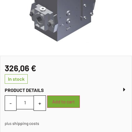
326,06
€
In stock
PRODUCT DETAILS
Add to cart
shipping costs
plus