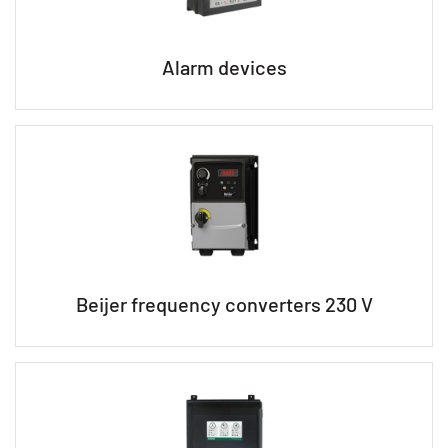
Alarm devices
Beijer frequency converters 230 V