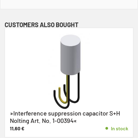
CUSTOMERS ALSO BOUGHT
»Interference suppression capacitor S+H
Nolting Art. No. 1-00394«
11,60
€
In stock