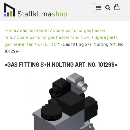
Home
/
Gas fan heater
/
Spare parts for gas heater
fans
/
Spare parts for gas heater fans NG-L
/
Spare parts
gas heater fan NG-LE 10 S
/ »Gas fitting S+H Nolting Art. No.
101299«
»GAS FITTING S+H NOLTING ART. NO. 101299«