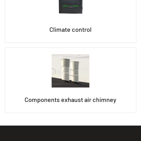
Climate control
Components exhaust air chimney