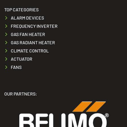
TOP CATEGORIES
ALARM DEVICES
FREQUENCY INVERTER
GAS FAN HEATER
GAS RADIANT HEATER
CLIMATE CONTROL
ACTUATOR
FANS
OUR PARTNERS: