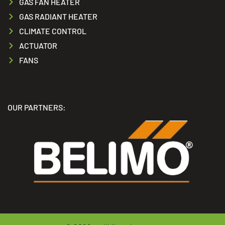
GAS FAN HEATER
GAS RADIANT HEATER
CLIMATE CONTROL
ACTUATOR
FANS
OUR PARTNERS: