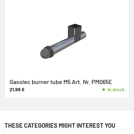
Gasolec burner tube M5 Art. Nr. PM065E
21,99
€
In stock
THESE CATEGORIES MIGHT INTEREST YOU