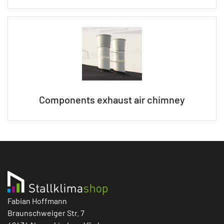
Components exhaust air chimney
Fabian Hoffmann
Braunschweiger Str. 7