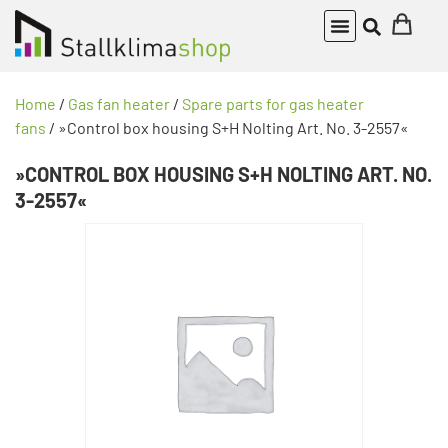
Home
/
Gas fan heater
/
Spare parts for gas heater
fans
/ »Control box housing S+H Nolting Art. No. 3-2557«
»CONTROL BOX HOUSING S+H NOLTING ART. NO.
3-2557«