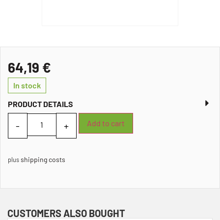
64,19
€
In stock
PRODUCT DETAILS
Add to cart
shipping costs
plus
CUSTOMERS ALSO BOUGHT