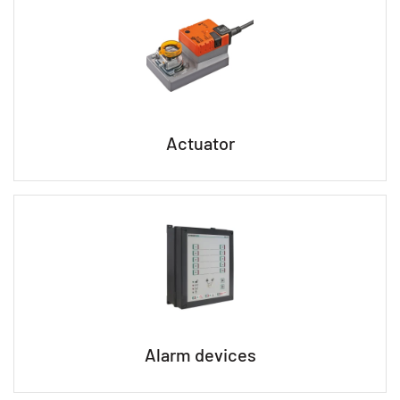
Actuator
Alarm devices