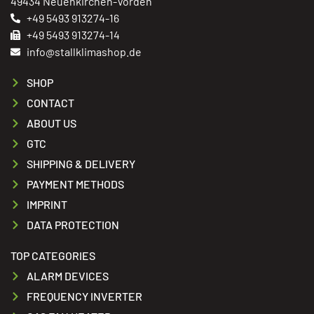
49434 Neuenkirchen-Vörden
+49 5493 913274-16
+49 5493 913274-14
info@stallklimashop.de
SHOP
CONTACT
ABOUT US
GTC
SHIPPING & DELIVERY
PAYMENT METHODS
IMPRINT
DATA PROTECTION
TOP CATEGORIES
ALARM DEVICES
FREQUENCY INVERTER