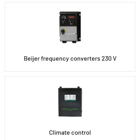
Beijer frequency converters 230 V
Climate control