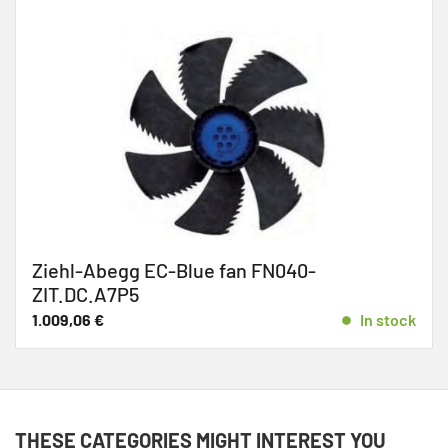
Ziehl-Abegg EC-Blue fan FN040-
ZIT.DC.A7P5
1.009,06
€
In stock
THESE CATEGORIES MIGHT INTEREST YOU