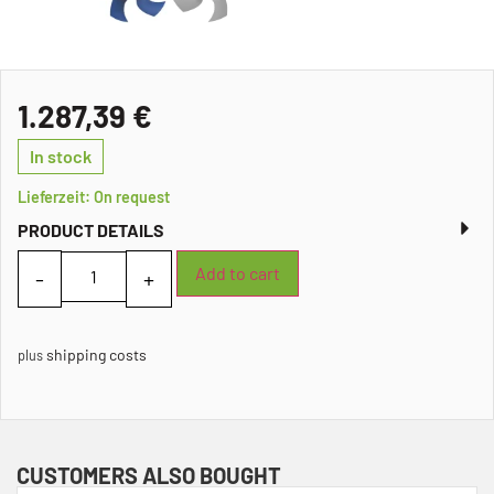
1.287,39
€
In stock
Lieferzeit: On request
PRODUCT DETAILS
Add to cart
shipping costs
plus
CUSTOMERS ALSO BOUGHT