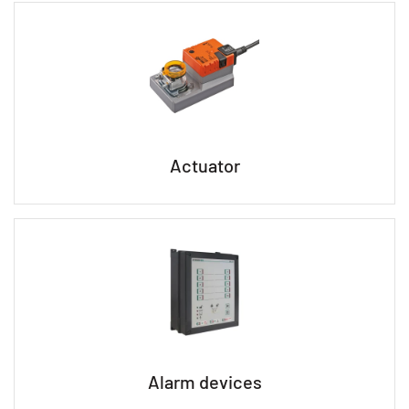
Actuator
Alarm devices