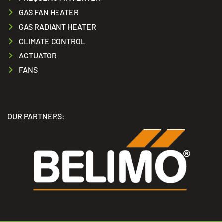
GAS FAN HEATER
GAS RADIANT HEATER
CLIMATE CONTROL
ACTUATOR
FANS
OUR PARTNERS: