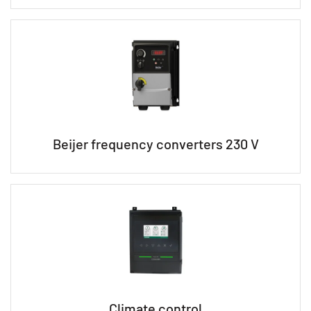
Beijer frequency converters 230 V
Climate control