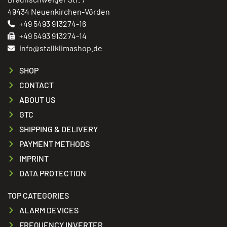
49434 Neuenkirchen-Vörden
+49 5493 913274-16
+49 5493 913274-14
info@stallklimashop.de
SHOP
CONTACT
ABOUT US
GTC
SHIPPING & DELIVERY
PAYMENT METHODS
IMPRINT
DATA PROTECTION
TOP CATEGORIES
ALARM DEVICES
FREQUENCY INVERTER