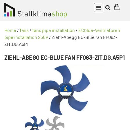
Home
/
fans
/
fans pipe installation
/
ECblue-Ventilatoren
pipe installation 230V
/ Ziehl-Abegg EC-Blue fan FF063-
ZIT.DG.A5P1
ZIEHL-ABEGG EC-BLUE FAN FF063-ZIT.DG.A5P1