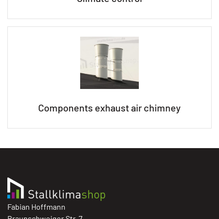
Components exhaust air chimney
Fabian Hoffmann
Braunschweiger Str. 7