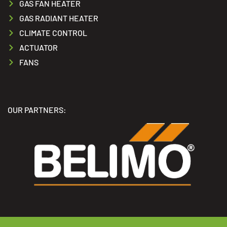
GAS FAN HEATER
GAS RADIANT HEATER
CLIMATE CONTROL
ACTUATOR
FANS
OUR PARTNERS: