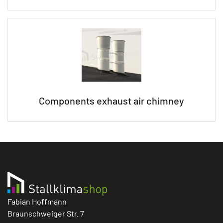
Components exhaust air chimney
Fabian Hoffmann
Braunschweiger Str. 7