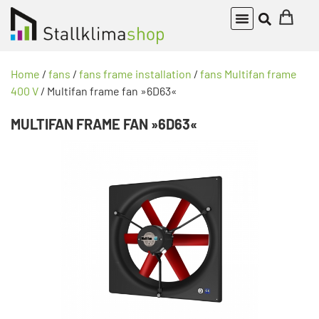
Home
/
fans
/
fans frame installation
/
fans Multifan frame
400 V
/ Multifan frame fan »6D63«
MULTIFAN FRAME FAN »6D63«