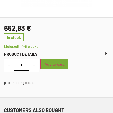
662,83
€
In stock
Lieferzeit: 4-5 weeks
PRODUCT DETAILS
Add to cart
shipping costs
plus
CUSTOMERS ALSO BOUGHT