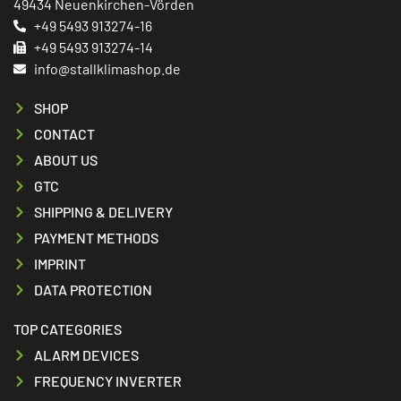
49434 Neuenkirchen-Vörden
+49 5493 913274-16
+49 5493 913274-14
info@stallklimashop.de
SHOP
CONTACT
ABOUT US
GTC
SHIPPING & DELIVERY
PAYMENT METHODS
IMPRINT
DATA PROTECTION
TOP CATEGORIES
ALARM DEVICES
FREQUENCY INVERTER