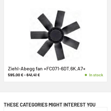
Ziehl-Abegg fan »FC071-6DT.6K.A7«
595,00
€
-
641,41
€
In stock
THESE CATEGORIES MIGHT INTEREST YOU