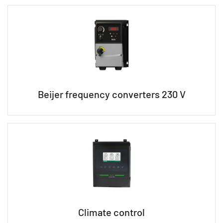
Beijer frequency converters 230 V
Climate control