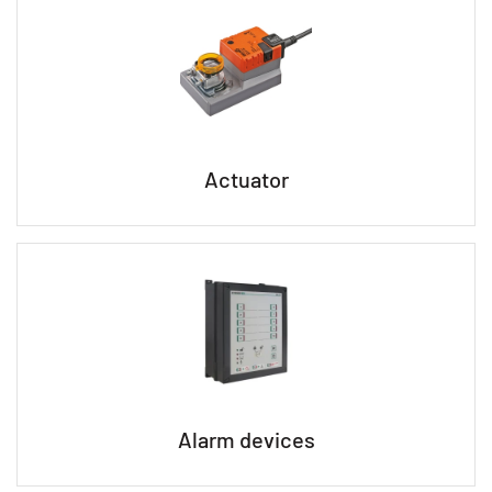
Actuator
Alarm devices