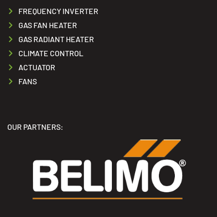
FREQUENCY INVERTER
GAS FAN HEATER
GAS RADIANT HEATER
CLIMATE CONTROL
ACTUATOR
FANS
OUR PARTNERS: