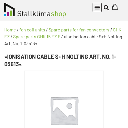
Home
/
fan coil units
/
Spare parts for fan convectors
/
GHK-
EZ
/
Spare parts GHK 15 EZ F
/ »Ionisation cable S+H Nolting
Art. No. 1-03513«
»IONISATION CABLE S+H NOLTING ART. NO. 1-
03513«