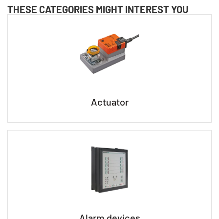
THESE CATEGORIES MIGHT INTEREST YOU
Actuator
Alarm devices