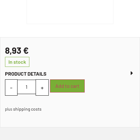
8,93
€
In stock
PRODUCT DETAILS
Add to cart
shipping costs
plus