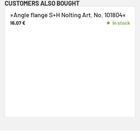
CUSTOMERS ALSO BOUGHT
Angle flange S+H Nolting Art. No. 101804«
»
1
6,07
€
In stock
5