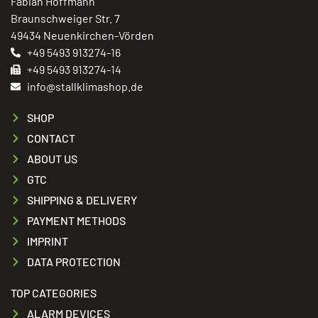
Fabian Hoffmann
Braunschweiger Str. 7
49434 Neuenkirchen-Vörden
+49 5493 913274-16
+49 5493 913274-14
info@stallklimashop.de
SHOP
CONTACT
ABOUT US
GTC
SHIPPING & DELIVERY
PAYMENT METHODS
IMPRINT
DATA PROTECTION
TOP CATEGORIES
ALARM DEVICES