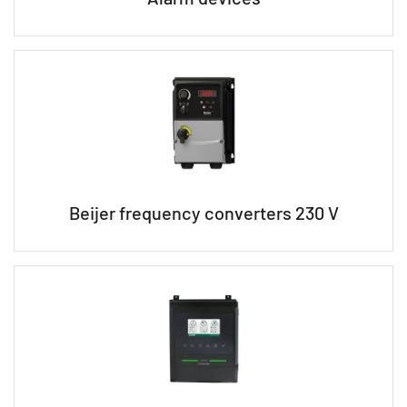
Beijer frequency converters 230 V