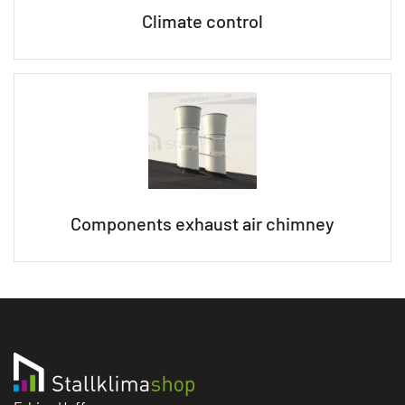
Climate control
Components exhaust air chimney