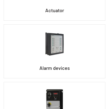
Actuator
Alarm devices