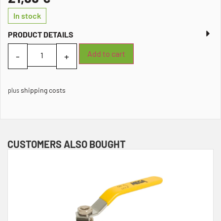
In stock
PRODUCT DETAILS
Add to cart
shipping costs
plus
CUSTOMERS ALSO BOUGHT