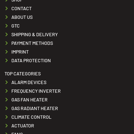
CONTACT
ABOUT US
GTC
SHIPPING & DELIVERY
PAYMENT METHODS
IMPRINT
DATA PROTECTION
TOP CATEGORIES
ALARM DEVICES
FREQUENCY INVERTER
GAS FAN HEATER
GAS RADIANT HEATER
CLIMATE CONTROL
ACTUATOR