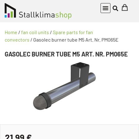
Home
/
fan coil units
/
Spare parts for fan
convectors
/ Gasolec burner tube M5 Art. Nr. PM065E
GASOLEC BURNER TUBE M5 ART. NR. PM065E
21,99
€