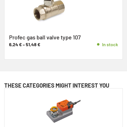
Profec gas ball valve type 107
6,24
€
–
51,48
€
In stock
THESE CATEGORIES MIGHT INTEREST YOU