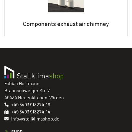
Components exhaust air chimney
Fabian Hoffmann
Braunschweiger Str. 7
49434 Neuenkirchen-Vörden
+49 5493 913274-16
+49 5493 913274-14
info@stallklimashop.de
SHOP