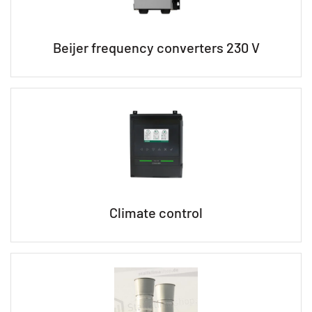
Beijer frequency converters 230 V
Climate control