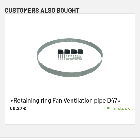
CUSTOMERS ALSO BOUGHT
»Retaining ring Fan Ventilation pipe D47«
66,27
€
In stock