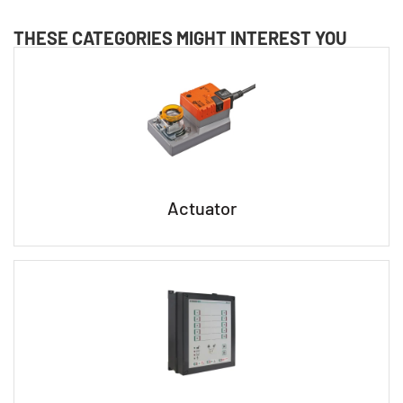
THESE CATEGORIES MIGHT INTEREST YOU
Actuator