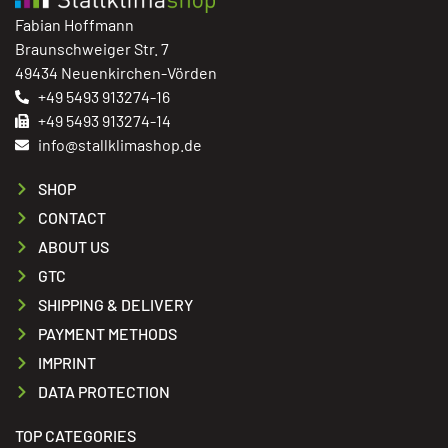
Fabian Hoffmann
Braunschweiger Str. 7
49434 Neuenkirchen-Vörden
+49 5493 913274-16
+49 5493 913274-14
info@stallklimashop.de
SHOP
CONTACT
ABOUT US
GTC
SHIPPING & DELIVERY
PAYMENT METHODS
IMPRINT
DATA PROTECTION
TOP CATEGORIES