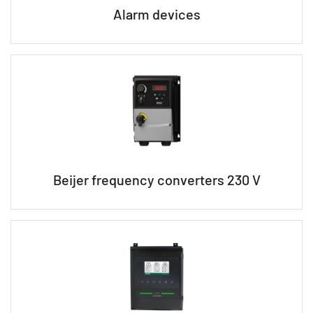
Alarm devices
Beijer frequency converters 230 V