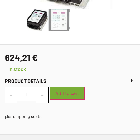
624,21
€
In stock
PRODUCT DETAILS
Add to cart
shipping costs
plus