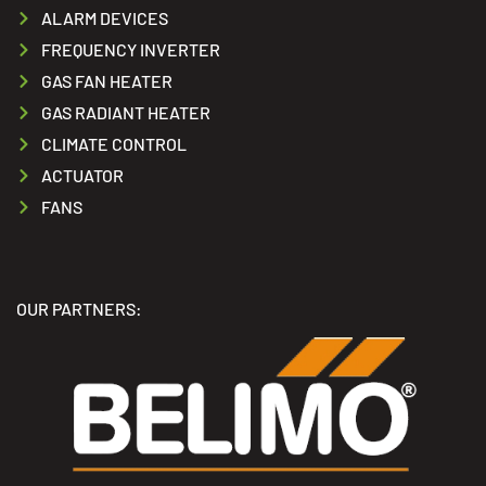
ALARM DEVICES
FREQUENCY INVERTER
GAS FAN HEATER
GAS RADIANT HEATER
CLIMATE CONTROL
ACTUATOR
FANS
OUR PARTNERS: