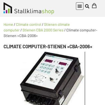
Home
/
Climate control
/
Stienen climate
computer
/
Stienen CBA 2000 Series
/ Climate computer-
Stienen »CBA-2006«
CLIMATE COMPUTER-STIENEN »CBA-2006«