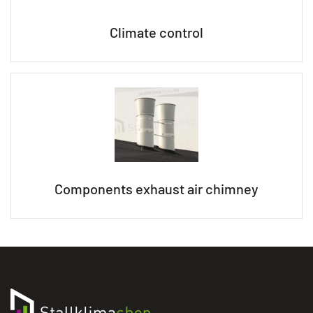
Climate control
Components exhaust air chimney