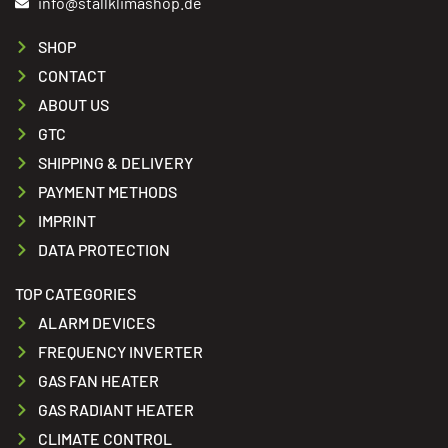
info@stallklimashop.de
SHOP
CONTACT
ABOUT US
GTC
SHIPPING & DELIVERY
PAYMENT METHODS
IMPRINT
DATA PROTECTION
TOP CATEGORIES
ALARM DEVICES
FREQUENCY INVERTER
GAS FAN HEATER
GAS RADIANT HEATER
CLIMATE CONTROL