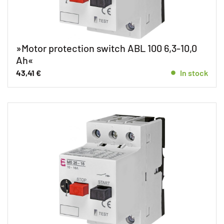
»Motor protection switch ABL 100 6,3-10,0
Ah«
43,41
€
In stock