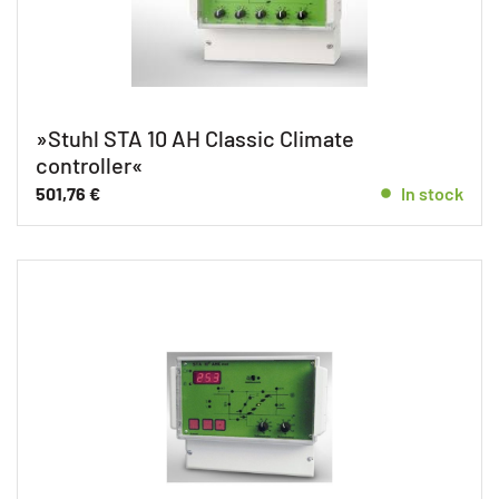
»Stuhl STA 10 AH Classic Climate
controller«
501,76
€
In stock