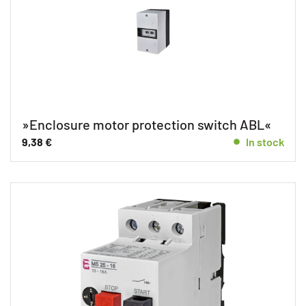
»Enclosure motor protection switch ABL«
9,38
€
In stock