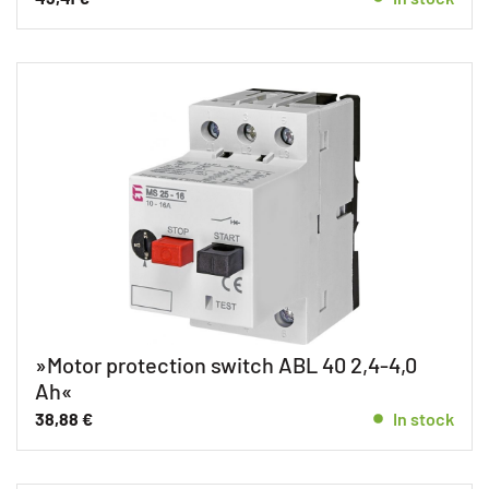
»Motor protection switch ABL 40 2,4-4,0
Ah«
38,88
€
In stock