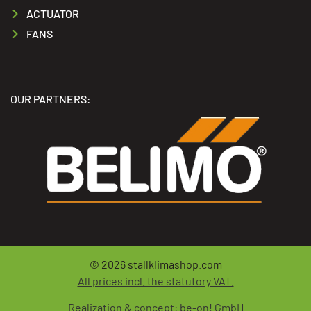
ACTUATOR
FANS
OUR PARTNERS:
© 2026
stallklimashop.com
All prices incl. the statutory VAT.
Realization & concept:
be-on! GmbH