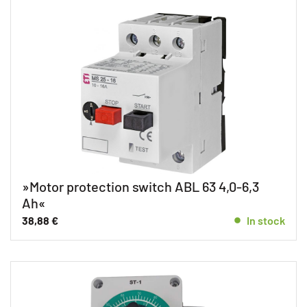
»Motor protection switch ABL 63 4,0-6,3
Ah«
38,88
€
In stock