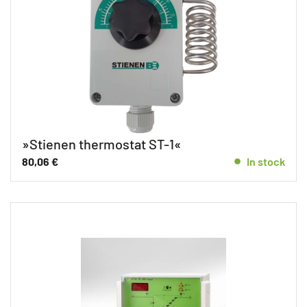
»Stienen thermostat ST-1«
80,06
€
In stock