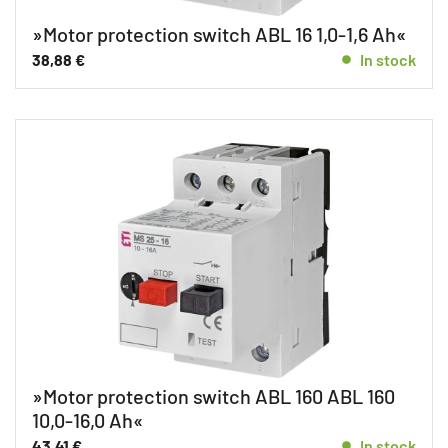
»Motor protection switch ABL 16 1,0-1,6 Ah«
38,88
€
In stock
»Motor protection switch ABL 160 ABL 160
10,0-16,0 Ah«
43,41
€
In stock