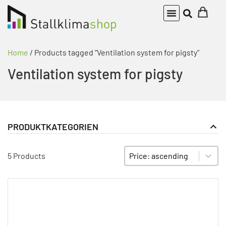
Home
/ Products tagged “Ventilation system for pigsty”
Ventilation system for pigsty
PRODUKTKATEGORIEN
Alarm devices
PRODUKT KATEGORIE FILTER
Sort content
SORTIEREN
Climate control
5 Products
fans
Frequency inverter
Unkategorisiert