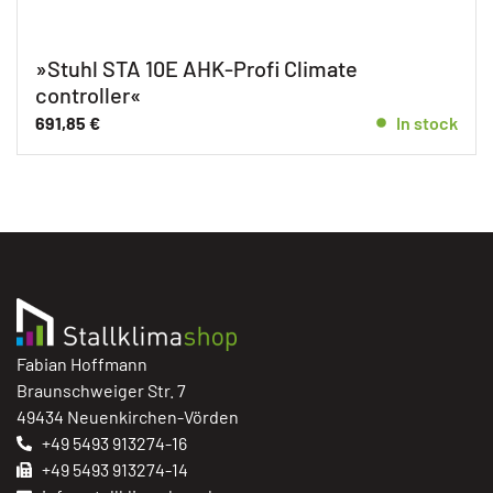
»Stuhl STA 10E AHK-Profi Climate
controller«
691,85
€
In stock
Fabian Hoffmann
Braunschweiger Str. 7
49434 Neuenkirchen-Vörden
+49 5493 913274-16
+49 5493 913274-14