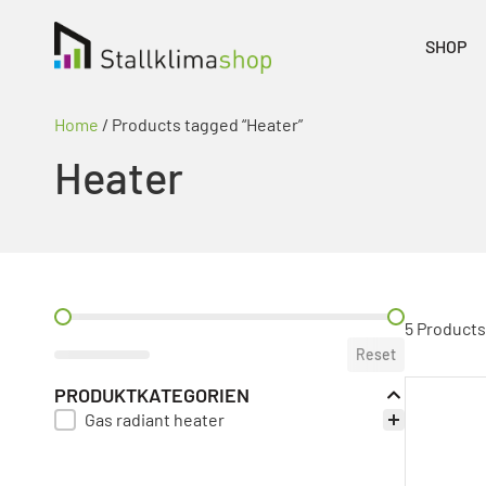
SHOP
Home
/ Products tagged “Heater”
Heater
PREIS FILTER
5 Products
Reset
PRODUKTKATEGORIEN
Gas radiant heater
PRODUKT KATEGORIE FILTER