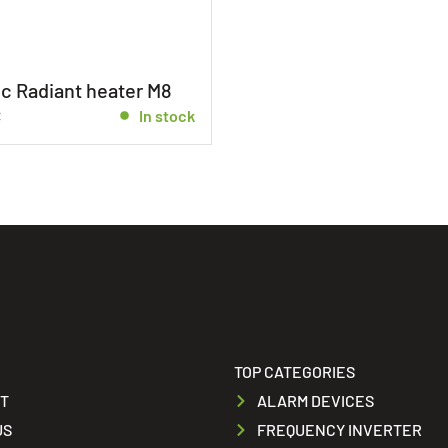
c Radiant heater M8
€
In stock
TOP CATEGORIES
T
ALARM DEVICES
US
FREQUENCY INVERTER