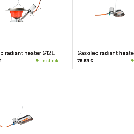
c radiant heater G12E
Gasolec radiant heate
€
In stock
79,83
€