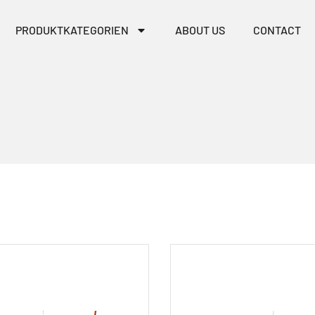
PRODUKTKATEGORIEN
ABOUT US
CONTACT