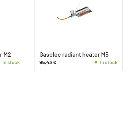
r M2
Gasolec radiant heater M5
In stock
95,43
€
In stock