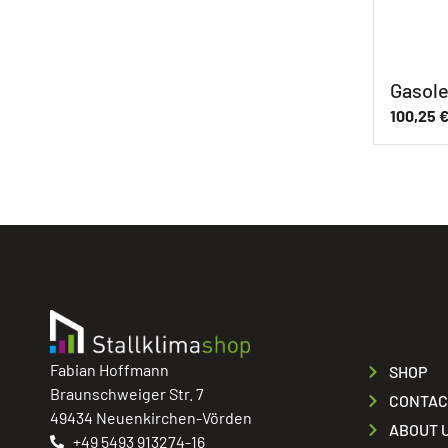
Gasole
100,25
Fabian Hoffmann
SHOP
Braunschweiger Str. 7
CONTAC
49434 Neuenkirchen-Vörden
ABOUT 
+49 5493 913274-16