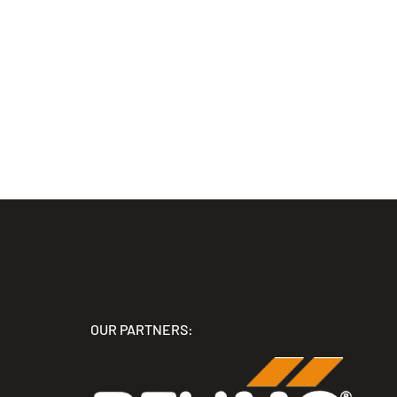
OUR PARTNERS: