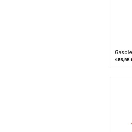
Gasole
486,95