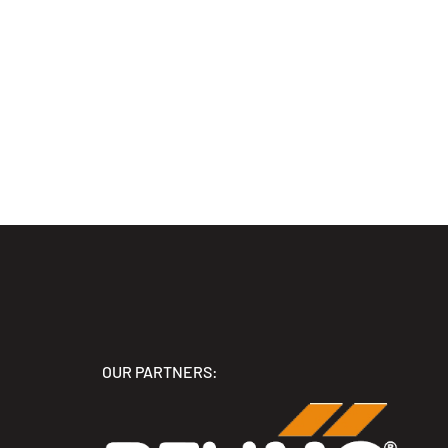
OUR PARTNERS: