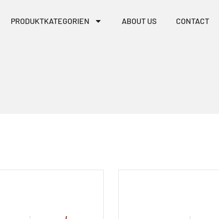
PRODUKTKATEGORIEN
ABOUT US
CONTACT