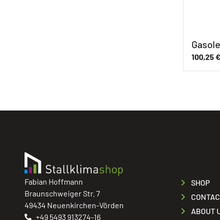
Gasole
100,25
Fabian Hoffmann
SHOP
Braunschweiger Str. 7
CONTAC
49434 Neuenkirchen-Vörden
ABOUT 
+49 5493 913274-16