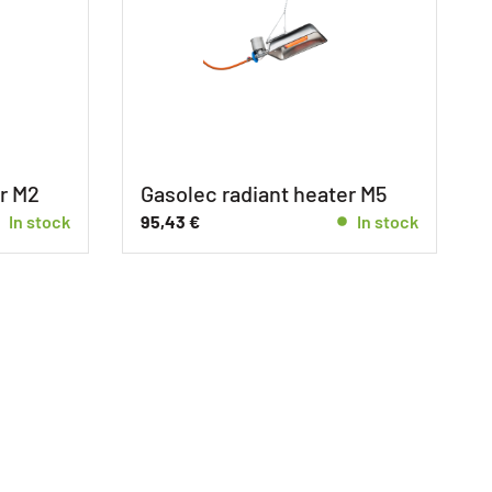
r M2
Gasolec radiant heater M5
In stock
95,43
€
In stock