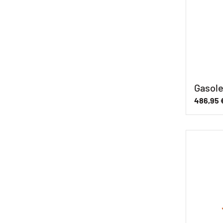
Gasole
486,95