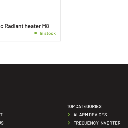
c Radiant heater M8
€
In stock
TOP CATEGORIES
T
ALARM DEVICES
US
FREQUENCY INVERTER