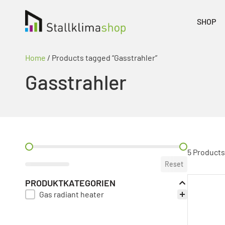
SHOP
Home
/ Products tagged “Gasstrahler”
Gasstrahler
PREIS FILTER
5 Products
Reset
PRODUKTKATEGORIEN
Gas radiant heater
PRODUKT KATEGORIE FILTER