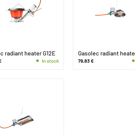
c radiant heater G12E
Gasolec radiant heate
€
In stock
79,83
€