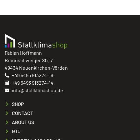
Fabian Hoffmann
Braunschweiger Str. 7
49434 Neuenkirchen-Vörden
+49 5493 913274-16
+49 5493 913274-14
info@stallklimashop.de
SHOP
CONTACT
ABOUT US
GTC