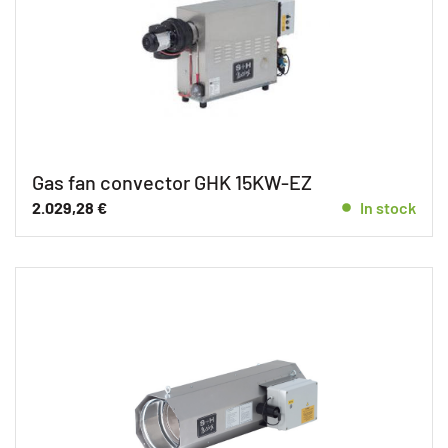
Gas fan convector GHK 15KW-EZ
2.029,28
€
In stock