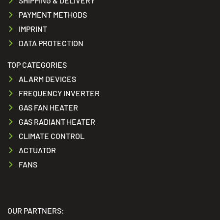
SHIPPING & DELIVERY
PAYMENT METHODS
IMPRINT
DATA PROTECTION
TOP CATEGORIES
ALARM DEVICES
FREQUENCY INVERTER
GAS FAN HEATER
GAS RADIANT HEATER
CLIMATE CONTROL
ACTUATOR
FANS
OUR PARTNERS: