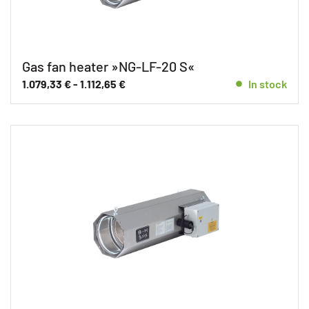
Gas fan heater »NG-LF-20 S«
1.079,33
€
-
1.112,65
€
In stock