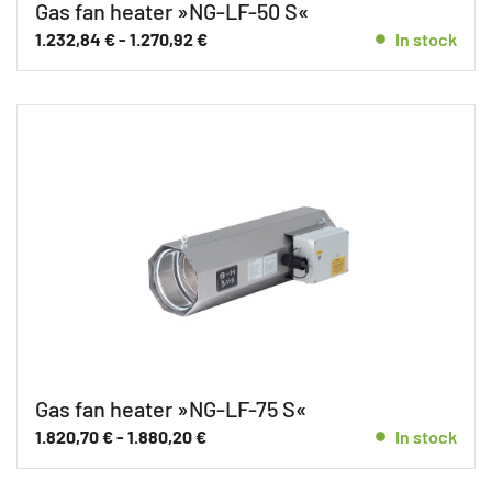
Gas fan heater »NG-LF-50 S«
1.232,84
€
-
1.270,92
€
In stock
Gas fan heater »NG-LF-75 S«
1.820,70
€
-
1.880,20
€
In stock