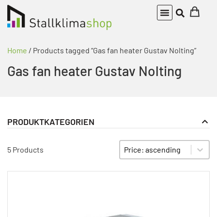
Home
/ Products tagged “Gas fan heater Gustav Nolting”
Gas fan heater Gustav Nolting
PRODUKTKATEGORIEN
fan coil units
PRODUKT KATEGORIE FILTER
Sort content
SORTIEREN
5 Products