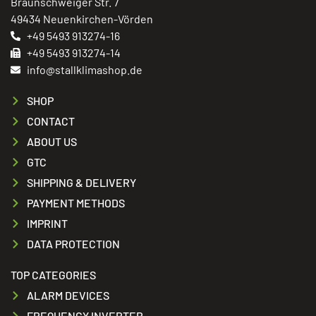
Braunschweiger Str. 7
49434 Neuenkirchen-Vörden
+49 5493 913274-16
+49 5493 913274-14
info@stallklimashop.de
SHOP
CONTACT
ABOUT US
GTC
SHIPPING & DELIVERY
PAYMENT METHODS
IMPRINT
DATA PROTECTION
TOP CATEGORIES
ALARM DEVICES
FREQUENCY INVERTER