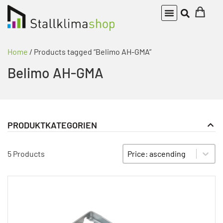
Home
/ Products tagged “Belimo AH-GMA”
Belimo AH-GMA
PRODUKTKATEGORIEN
Actuator
PRODUKT KATEGORIE FILTER
Sort content
SORTIEREN
5 Products