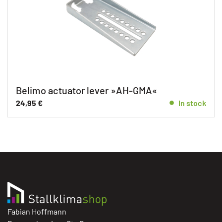
Belimo actuator lever »AH-GMA«
24,95
€
In stock
Fabian Hoffmann