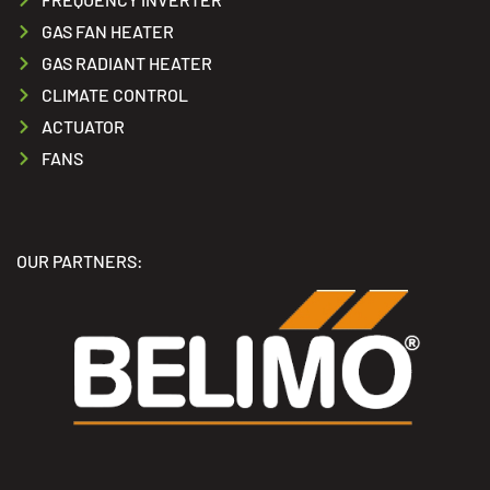
GAS FAN HEATER
GAS RADIANT HEATER
CLIMATE CONTROL
ACTUATOR
FANS
OUR PARTNERS: