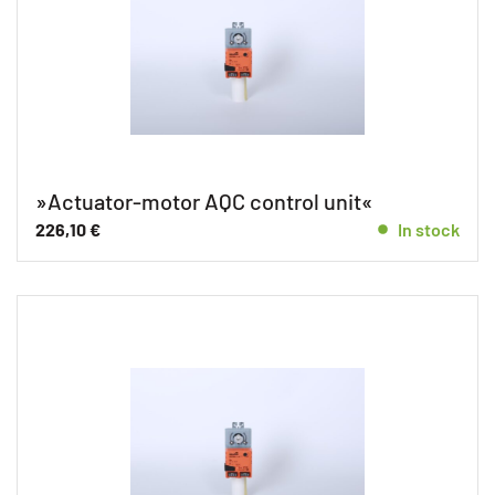
»Actuator-motor AQC control unit«
226,10
€
In stock