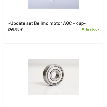
»Update set Belimo motor AQC + cap«
248,65
€
In stock