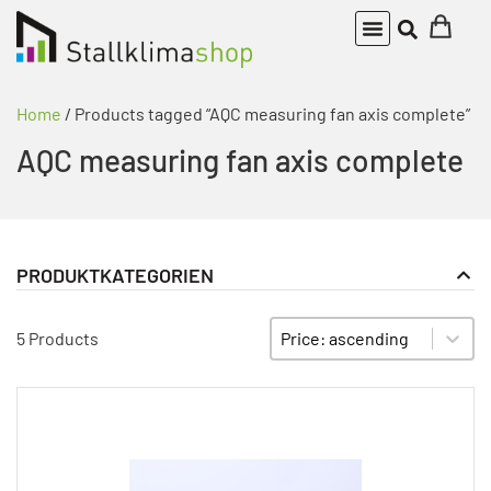
Home
/ Products tagged “AQC measuring fan axis complete”
AQC measuring fan axis complete
PRODUKTKATEGORIEN
Actuator
PRODUKT KATEGORIE FILTER
Sort content
SORTIEREN
Measuring and choke modules
5 Products