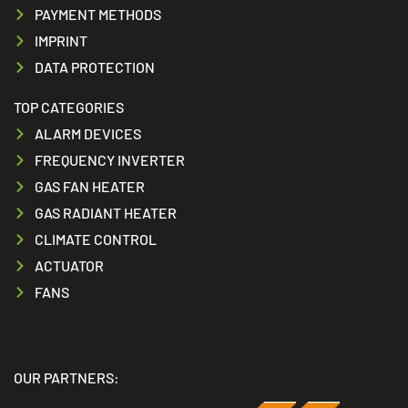
PAYMENT METHODS
IMPRINT
DATA PROTECTION
TOP CATEGORIES
ALARM DEVICES
FREQUENCY INVERTER
GAS FAN HEATER
GAS RADIANT HEATER
CLIMATE CONTROL
ACTUATOR
FANS
OUR PARTNERS: