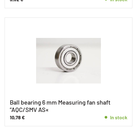
Ball bearing 6 mm Measuring fan shaft
“AQC/SMV AS«
10,78
€
In stock