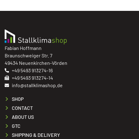
Fabian Hoffmann
Braunschweiger Str. 7
49434 Neuenkirchen-Vörden
+49 5493 913274-16
+49 5493 913274-14
info@stallklimashop.de
SHOP
CONTACT
ABOUT US
GTC
SHIPPING & DELIVERY