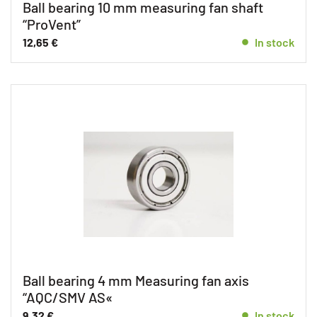
Ball bearing 10 mm measuring fan shaft
“ProVent”
12,65
€
In stock
Ball bearing 4 mm Measuring fan axis
“AQC/SMV AS«
9,32
€
In stock