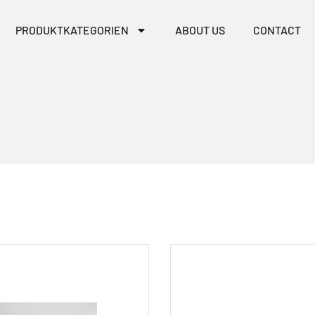
PRODUKTKATEGORIEN
ABOUT US
CONTACT