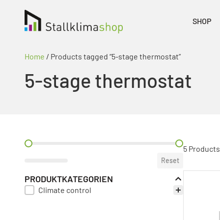
SHOP
Home
/ Products tagged “5-stage thermostat”
5-stage thermostat
PREIS FILTER
5 Products
Reset
PRODUKTKATEGORIEN
Climate control
PRODUKT KATEGORIE FILTER