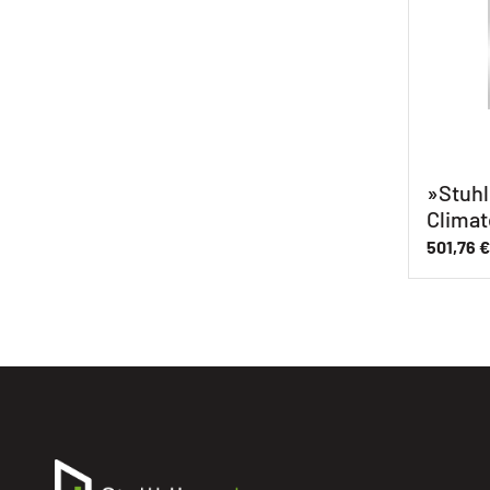
»Stuhl
Climat
501,76
€