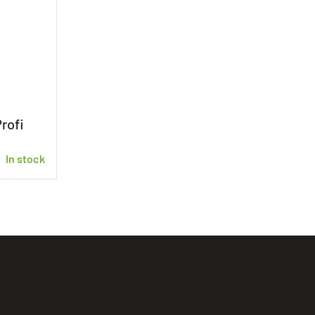
rofi
In stock