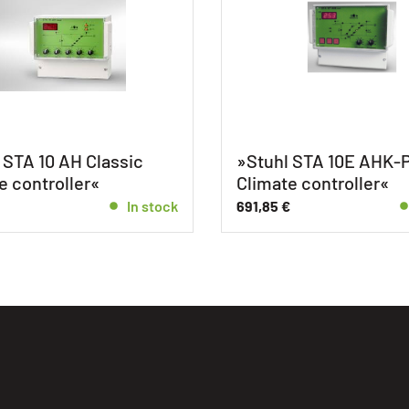
 STA 10 AH Classic
»Stuhl STA 10E AHK-P
e controller«
Climate controller«
In stock
691,85
€