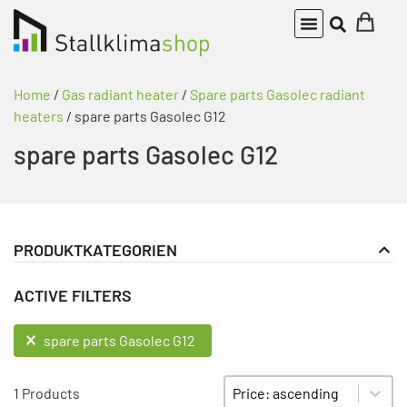
Home
/
Gas radiant heater
/
Spare parts Gasolec radiant
heaters
/ spare parts Gasolec G12
spare parts Gasolec G12
PRODUKTKATEGORIEN
Gas radiant heater
PRODUKT KATEGORIE FILTER
ACTIVE FILTERS
Spare parts Gasolec radiant heaters
spare parts Gasolec G12
ACTIVE FILTERS
spare parts Gasolec G12
Sort content
SORTIEREN
1 Products