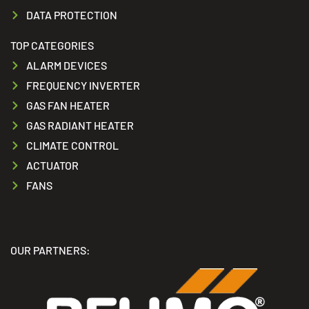
DATA PROTECTION
TOP CATEGORIES
ALARM DEVICES
FREQUENCY INVERTER
GAS FAN HEATER
GAS RADIANT HEATER
CLIMATE CONTROL
ACTUATOR
FANS
OUR PARTNERS: