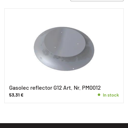
Gasolec reflector G12 Art. Nr. PM0012
53,31
€
In stock