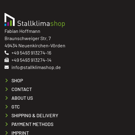
Fabian Hoffmann
Braunschweiger Str. 7
49434 Neuenkirchen-Vörden
+49 5493 913274-16
+49 5493 913274-14
info@stallklimashop.de
SHOP
CONTACT
ABOUT US
GTC
SHIPPING & DELIVERY
PAYMENT METHODS
IMPRINT